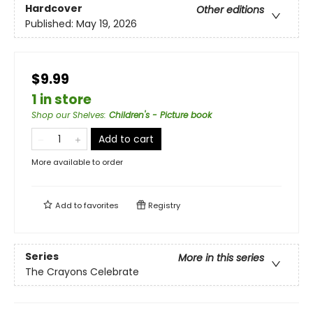
Hardcover
Other editions
Published:
May 19, 2026
$9.99
1 in store
Shop our Shelves
:
Children's - Picture book
Add to cart
More available to order
Add to
favorites
Registry
Series
More in this series
The Crayons Celebrate