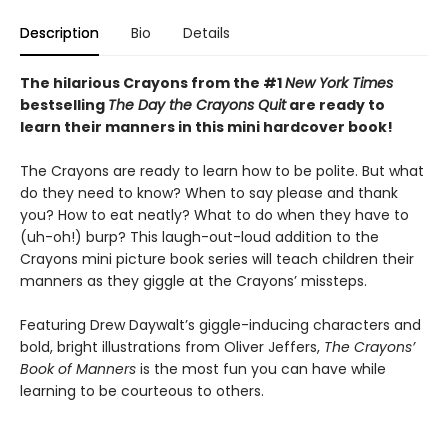
Description
Bio
Details
The hilarious Crayons from the #1
New York Times
bestselling
The Day the Crayons Quit
are ready to
learn their manners in this mini hardcover book!
The Crayons are ready to learn how to be polite. But what
do they need to know? When to say please and thank
you? How to eat neatly? What to do when they have to
(uh-oh!) burp? This laugh-out-loud addition to the
Crayons mini picture book series will teach children their
manners as they giggle at the Crayons’ missteps.
Featuring Drew Daywalt’s giggle-inducing characters and
bold, bright illustrations from Oliver Jeffers,
The Crayons’
Book of Manners
is the most fun you can have while
learning to be courteous to others.