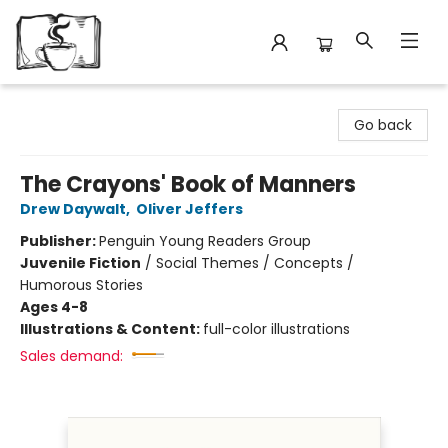
Avant Garden Bookstore
Go back
The Crayons' Book of Manners
Drew Daywalt
,
Oliver Jeffers
Publisher:
Penguin Young Readers Group
Juvenile Fiction
/
Social Themes / Concepts /
Humorous Stories
Ages 4-8
Illustrations & Content:
full-color illustrations
Sales demand: