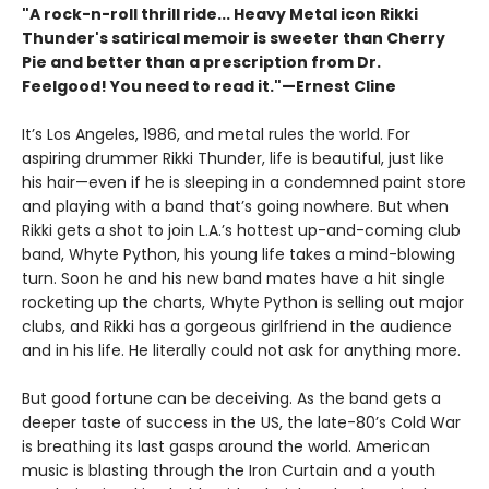
"A rock-n-roll thrill ride... Heavy Metal icon Rikki
Thunder's satirical memoir is sweeter than Cherry
Pie and better than a prescription from Dr.
Feelgood! You need to read it."—Ernest Cline
It’s Los Angeles, 1986, and metal rules the world. For
aspiring drummer Rikki Thunder, life is beautiful, just like
his hair—even if he is sleeping in a condemned paint store
and playing with a band that’s going nowhere. But when
Rikki gets a shot to join L.A.’s hottest up-and-coming club
band, Whyte Python, his young life takes a mind-blowing
turn. Soon he and his new band mates have a hit single
rocketing up the charts, Whyte Python is selling out major
clubs, and Rikki has a gorgeous girlfriend in the audience
and in his life. He literally could not ask for anything more.
But good fortune can be deceiving. As the band gets a
deeper taste of success in the US, the late-80’s Cold War
is breathing its last gasps around the world. American
music is blasting through the Iron Curtain and a youth