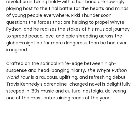
revolution is taking hold—with a hair band unknowingly
playing host to the final battle for the hearts and minds
of young people everywhere. Rikki Thunder soon
questions the forces that are helping to propel Whyte
Python, and he realizes the stakes of his musical journey—
to spread peace, love, and epic shredding across the
globe—might be far more dangerous than he had ever
imagined.
Crafted on the satirical knife-edge between high-
suspense and head-banging hilarity,
The Whyte Python
World Tour
is a raucous, uplifting, and refreshing debut.
Travis Kennedy’s adrenaline-charged novel is delightfully
steeped in ’80s music and cultural nostalgia, delivering
one of the most entertaining reads of the year.