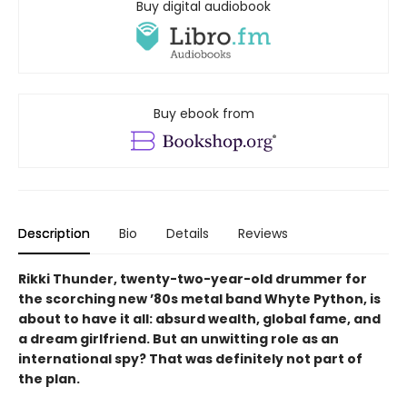
Buy digital audiobook
Buy ebook from
Description
Bio
Details
Reviews
Rikki Thunder, twenty-two-year-old drummer for
the scorching new ’80s metal band Whyte Python, is
about to have it all: absurd wealth, global fame, and
a dream girlfriend. But an unwitting role as an
international spy? That was definitely not part of
the plan.