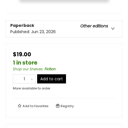
Paperback
Other editions
Published:
Jun 23, 2026
$19.00
1 in store
Shop our Shelves
:
Fiction
Add to cart
More available to order
Add to
favorites
Registry