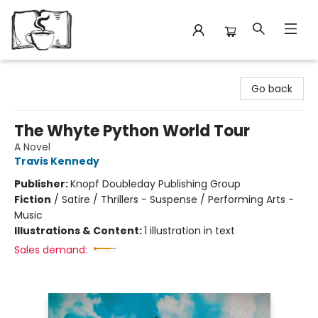
Avant Garden Bookstore
Go back
The Whyte Python World Tour
A Novel
Travis Kennedy
Publisher:
Knopf Doubleday Publishing Group
Fiction
/
Satire / Thrillers - Suspense / Performing Arts -
Music
Illustrations & Content:
1 illustration in text
Sales demand: