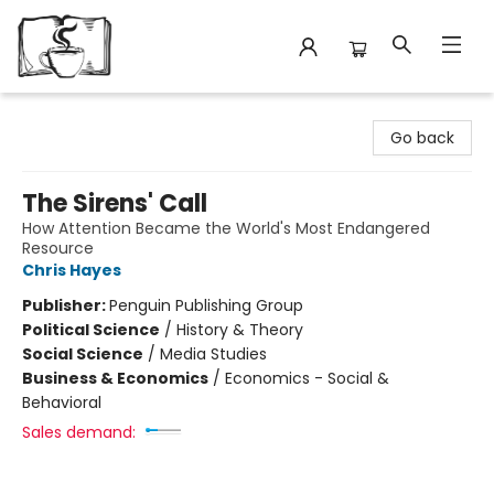
Avant Garden Bookstore
Go back
The Sirens' Call
How Attention Became the World's Most Endangered
Resource
Chris Hayes
Publisher:
Penguin Publishing Group
Political Science
/
History & Theory
Social Science
/
Media Studies
Business & Economics
/
Economics - Social &
Behavioral
Sales demand: