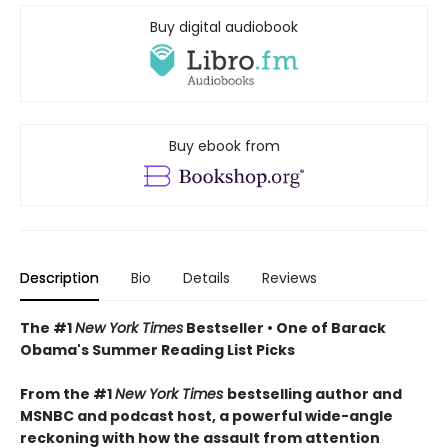
Buy digital audiobook
Buy ebook from
Description
Bio
Details
Reviews
The #1
New York Times
Bestseller • One of Barack
Obama's Summer Reading List Picks
From the #1
New York Times
bestselling author and
MSNBC and podcast host, a powerful wide-angle
reckoning with how the assault from attention