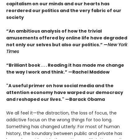
capitalism on our minds and our hearts has
reordered our politics and the very fabric of our
society
“An ambitious analysis of how the trivial
amusements offered by online life have degraded
not only our selves but also our politics.” —
New York
Times
“Brilliant book . . . Reading it has made me change
the way I work and think.” —Rachel Maddow
"A useful primer on how social media and the
attention economy have warped our democracy
and reshaped our lives." —Barack Obama
We all feel it—the distraction, the loss of focus, the
addictive focus on the wrong things for too long.
Something has changed utterly: For most of human
history, the boundary between public and private has