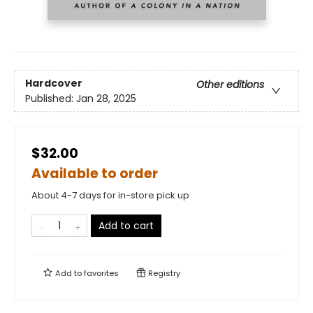
Hardcover
Other editions
Published:
Jan 28, 2025
$32.00
Available to order
About 4-7 days for in-store pick up
Add to cart
Add to
favorites
Registry