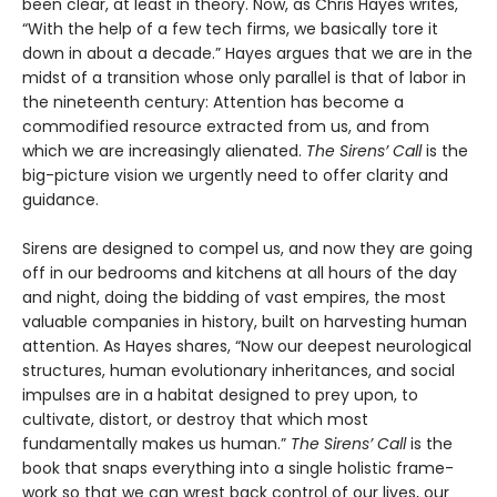
been clear, at least in theory. Now, as Chris Hayes writes,
“With the help of a few tech firms, we basically tore it
down in about a decade.” Hayes argues that we are in the
midst of a transi­tion whose only parallel is that of labor in
the nineteenth century: Attention has become a
commodified resource extracted from us, and from
which we are increasingly alienated.
The Sirens’ Call
is the
big-picture vision we urgently need to offer clarity and
guidance.
Sirens are designed to compel us, and now they are going
off in our bedrooms and kitchens at all hours of the day
and night, doing the bidding of vast empires, the most
valuable companies in history, built on harvesting human
attention. As Hayes shares, “Now our deepest neurological
structures, human evolution­ary inheritances, and social
impulses are in a habitat designed to prey upon, to
cultivate, distort, or destroy that which most
fundamentally makes us human.”
The Sirens’ Call
is the
book that snaps everything into a single holistic frame­
work so that we can wrest back control of our lives, our