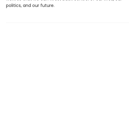
politics, and our future.