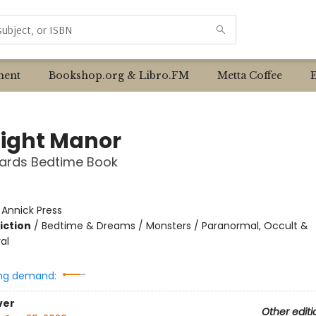
ent
Bookshop.org & Libro.FM
Metta Coffee
ight Manor
ards Bedtime Book
:
Annick Press
iction
/
Bedtime & Dreams / Monsters / Paranormal, Occult &
al
ng demand:
ver
Other editi