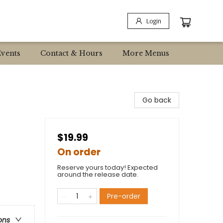
Login
Events
Contact & Hours
More Menus
Go back
$19.99
On order
Reserve yours today! Expected
around the release date.
Pre-order
ons