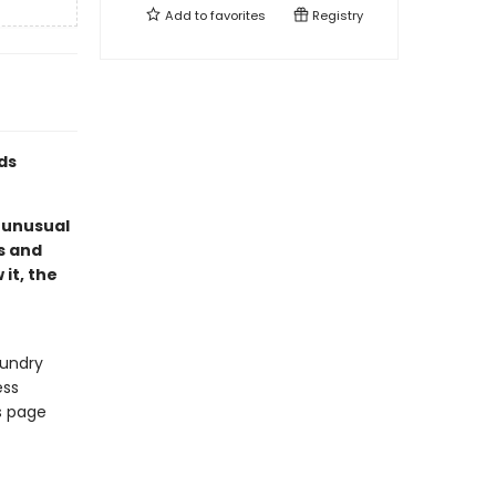
Add to
favorites
Registry
ds
 unusual
s and
it, the
aundry
ess
us page