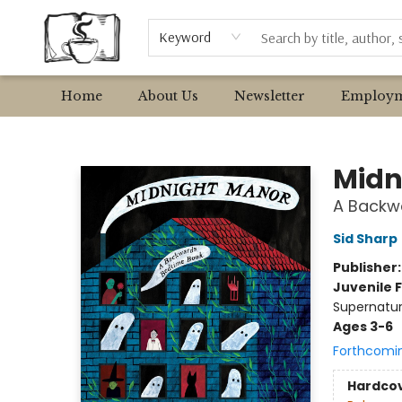
Browse
Event Requests
Local Authors
Keyword
Home
About Us
Newsletter
Employm
Avant Garden Bookstore
Midn
A Backw
Sid Sharp
Publisher
Juvenile F
Supernatur
Ages 3-6
Forthcomi
Hardco