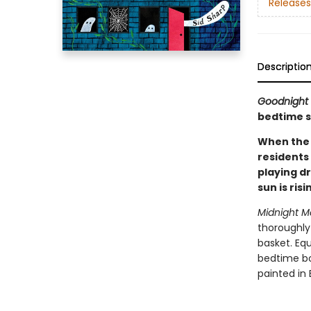
Releases
Descriptio
Goodnight
bedtime s
When the 
residents 
playing d
sun is ris
Midnight M
thoroughly 
basket. Eq
bedtime boo
painted in 