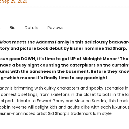
:
Sep 29, 2026
n
Bio
Details
Reviews
 Moon
meets the Addams Family in this deliciously backwar
tory and picture book debut by Eisner nominee Sid Sharp.
sun goes DOWN, it’s time to get UP at Midnight Manor! The
have a busy night counting the caterpillars on the curtain
rums with the banshees in the basement. Before they know 
ing–which means it’s finally time to say goodnight.
anor
is brimming with quirky characters and spooky scenarios in
domestic settings, from skeletons in the closet to bats in the l
ual parts tribute to Edward Gorey and Maurice Sendak, this timel
k in reverse will delight kids and adults alike with each luxurio
Eisner-nominated artist Sid Sharp’s trademark lush style.