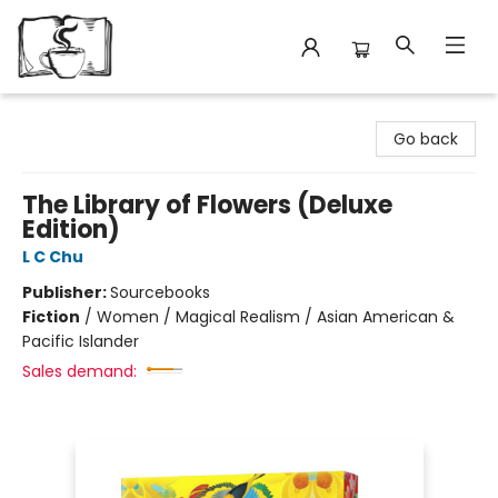
Avant Garden Bookstore
Go back
The Library of Flowers (Deluxe
Edition)
L C Chu
Publisher:
Sourcebooks
Fiction
/
Women / Magical Realism / Asian American &
Pacific Islander
Sales demand: