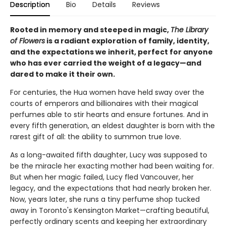
Description
Bio
Details
Reviews
Rooted in memory and steeped in magic,
The Library
of Flowers
is a radiant exploration of family, identity,
and the expectations we inherit, perfect for anyone
who has ever carried the weight of a legacy—and
dared to make it their own.
For centuries, the Hua women have held sway over the
courts of emperors and billionaires with their magical
perfumes able to stir hearts and ensure fortunes. And in
every fifth generation, an eldest daughter is born with the
rarest gift of all: the ability to summon true love.
As a long-awaited fifth daughter, Lucy was supposed to
be the miracle her exacting mother had been waiting for.
But when her magic failed, Lucy fled Vancouver, her
legacy, and the expectations that had nearly broken her.
Now, years later, she runs a tiny perfume shop tucked
away in Toronto's Kensington Market—crafting beautiful,
perfectly ordinary scents and keeping her extraordinary