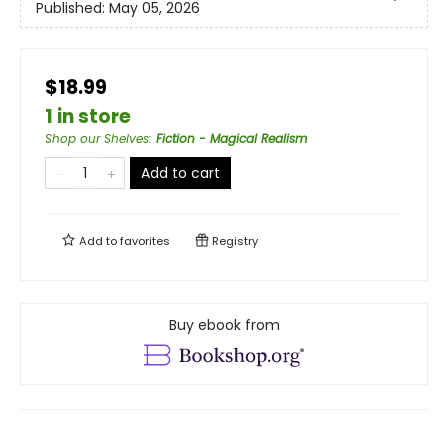
Published:
May 05, 2026
$18.99
1 in store
Shop our Shelves
:
Fiction - Magical Realism
Add to cart
Add to
favorites
Registry
Buy ebook from