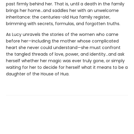
past firmly behind her. That is, until a death in the family
brings her home...and saddles her with an unwelcome
inheritance: the centuries-old Hua family register,
brimming with secrets, formulas, and forgotten truths.
As Lucy unravels the stories of the women who came
before her—including the mother whose complicated
heart she never could understand—she must confront
the tangled threads of love, power, and identity...and ask
herself whether her magic was ever truly gone, or simply
waiting for her to decide for herself what it means to be a
daughter of the House of Hua.