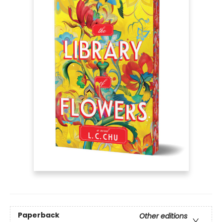
Paperback
Other editions