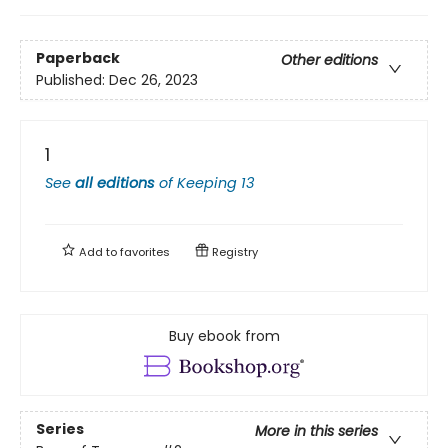
Paperback
Other editions
Published:
Dec 26, 2023
1
See
all editions
of
Keeping 13
Add to
favorites
Registry
Buy ebook from
Series
More in this series