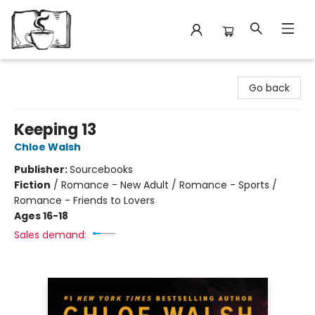
Avant Garden Bookstore
Go back
Keeping 13
Chloe Walsh
Publisher:
Sourcebooks
Fiction
/
Romance - New Adult / Romance - Sports /
Romance - Friends to Lovers
Ages 16-18
Sales demand: