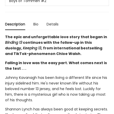
Boys of Tommen
#2
Description
Bio
Details
The epic and unforgettable love story that began in
Binding 13
continues with the follow-up in this
duology,
Keeping 13
, from international bestselling
and TikTok-phenomenon Chloe Walsh.
Falling in love was the easy part. What comes next is
the test . . .
Johnny Kavanagh has been living a different life since his
injury sidelined him. He's never known life without his
beloved number 13 jersey, and he feels lost. Luckily for
him, there is a mysterious girl who is now taking up most
of his thoughts.
Shannon Lynch has always been good at keeping secrets.