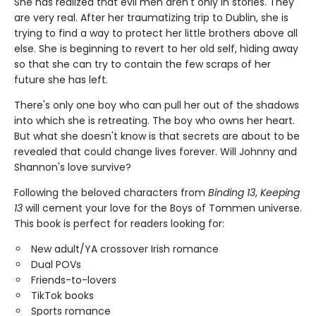
She has realized that evil men aren't only in stories. They
are very real. After her traumatizing trip to Dublin, she is
trying to find a way to protect her little brothers above all
else. She is beginning to revert to her old self, hiding away
so that she can try to contain the few scraps of her
future she has left.
There's only one boy who can pull her out of the shadows
into which she is retreating. The boy who owns her heart.
But what she doesn't know is that secrets are about to be
revealed that could change lives forever. Will Johnny and
Shannon's love survive?
Following the beloved characters from
Binding 13
,
Keeping
13
will cement your love for the Boys of Tommen universe.
This book is perfect for readers looking for:
New adult/YA crossover Irish romance
Dual POVs
Friends-to-lovers
TikTok books
Sports romance