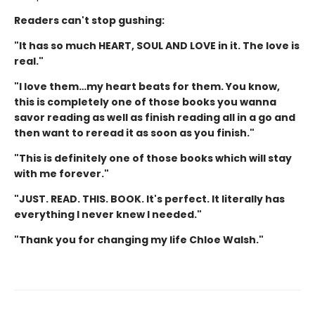
Readers can't stop gushing:
"It has so much HEART, SOUL AND LOVE in it. The love is
real."
"I love them…my heart beats for them. You know,
this is completely one of those books you wanna
savor reading as well as finish reading all in a go and
then want to reread it as soon as you finish."
"This is definitely one of those books which will stay
with me forever."
"JUST. READ. THIS. BOOK. It's perfect. It literally has
everything I never knew I needed."
"Thank you for changing my life Chloe Walsh."