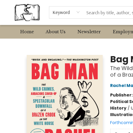
Browse
Event Requests
Local Authors
Keyword
Home
About Us
Newsletter
Employm
Avant Garden Bookstore
Bag
The Wild
of a Bra
Rachel M
Publisher
Political 
History
/
U
Illustrati
Forthcomi