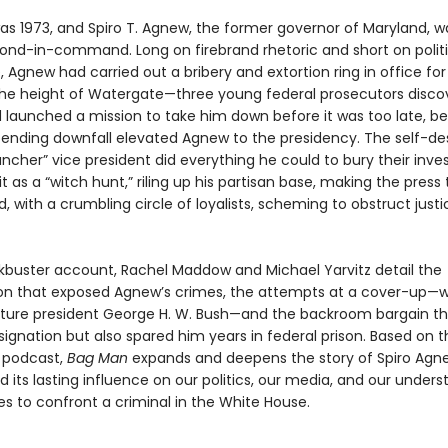
as 1973, and Spiro T. Agnew, the former governor of Maryland, w
cond-in-command. Long on firebrand rhetoric and short on politi
 Agnew had carried out a bribery and extortion ring in office for
e height of Watergate—three young federal prosecutors discov
 launched a mission to take him down before it was too late, be
pending downfall elevated Agnew to the presidency. The self-de
cher” vice president did everything he could to bury their inves
it as a “witch hunt,” riling up his partisan base, making the press
 with a crumbling circle of loyalists, scheming to obstruct justi
ockbuster account, Rachel Maddow and Michael Yarvitz detail the
ion that exposed Agnew’s crimes, the attempts at a cover-up—
uture president George H. W. Bush—and the backroom bargain th
signation but also spared him years in federal prison. Based on 
t podcast,
Bag Man
expands and deepens the story of Spiro Agn
 its lasting influence on our politics, our media, and our unders
es to confront a criminal in the White House.