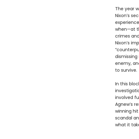
The year w
Nixon’s se
experience,
when—at th
crimes and
Nixon’s im
“counterpun
dismissing 
enemy, and,
to survive.
In this bl
investigat
involved f
Agnew’s re
winning hi
scandal and
what it tak