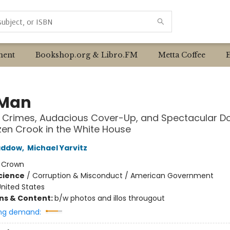
ent
Bookshop.org & Libro.FM
Metta Coffee
 Man
 Crimes, Audacious Cover-Up, and Spectacular Do
zen Crook in the White House
addow
,
Michael Yarvitz
:
Crown
Science
/
Corruption & Misconduct / American Government
nited States
ons & Content:
b/w photos and illos througout
ng demand: