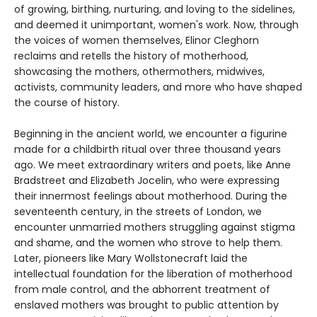
of growing, birthing, nurturing, and loving to the sidelines,
and deemed it unimportant, women's work. Now, through
the voices of women themselves, Elinor Cleghorn
reclaims and retells the history of motherhood,
showcasing the mothers, othermothers, midwives,
activists, community leaders, and more who have shaped
the course of history.
Beginning in the ancient world, we encounter a figurine
made for a childbirth ritual over three thousand years
ago. We meet extraordinary writers and poets, like Anne
Bradstreet and Elizabeth Jocelin, who were expressing
their innermost feelings about motherhood. During the
seventeenth century, in the streets of London, we
encounter unmarried mothers struggling against stigma
and shame, and the women who strove to help them.
Later, pioneers like Mary Wollstonecraft laid the
intellectual foundation for the liberation of motherhood
from male control, and the abhorrent treatment of
enslaved mothers was brought to public attention by