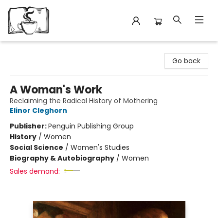
Avant Garden Bookstore
Go back
A Woman's Work
Reclaiming the Radical History of Mothering
Elinor Cleghorn
Publisher:
Penguin Publishing Group
History
/
Women
Social Science
/
Women's Studies
Biography & Autobiography
/
Women
Sales demand: