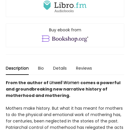
Buy ebook from
Description
Bio
Details
Reviews
From the author of
Unwell Women
comes a powerful
and groundbreaking new narrative history of
motherhood and mothering.
Mothers make history. But what it has meant for mothers
to do the physical and emotional work of mothering has,
for centuries, been neglected in the stories of the past.
Patriarchal control of motherhood has relegated the acts