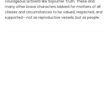
courageous activists like Sojourner Truth. These and
many other brave characters lobbied for mothers of all
classes and circumstances to be valued, respected, and
supported--not as reproductive vessels, but as people.