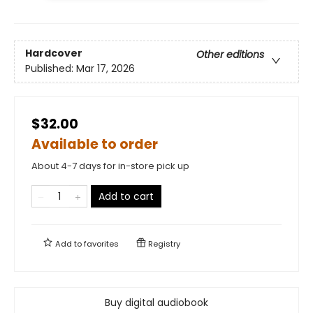
Hardcover
Other editions
Published:
Mar 17, 2026
$32.00
Available to order
About 4-7 days for in-store pick up
Add to cart
Add to
favorites
Registry
Buy digital audiobook