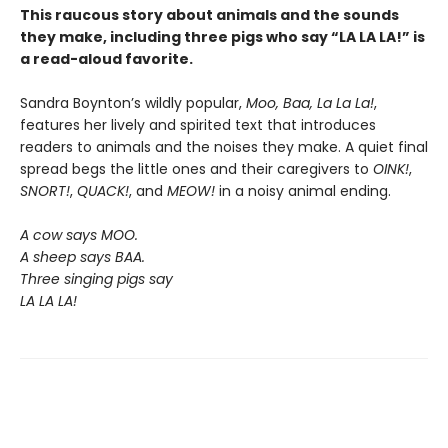
This raucous story about animals and the sounds
they make, including three pigs who say “LA LA LA!” is
a read-aloud favorite.
Sandra Boynton’s wildly popular,
Moo, Baa, La La La!
,
features her lively and spirited text that introduces
readers to animals and the noises they make. A quiet final
spread begs the little ones and their caregivers to
OINK!
,
SNORT!
,
QUACK!
, and
MEOW!
in a noisy animal ending.
A cow says MOO.
A sheep says BAA.
Three singing pigs say
LA LA LA!