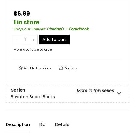
$6.99
1 in store
Shop our Shelves
:
Children's - Boardbook
Add to cart
More available to order
Add to
favorites
Registry
Series
More in this series
Boynton Board Books
Description
Bio
Details