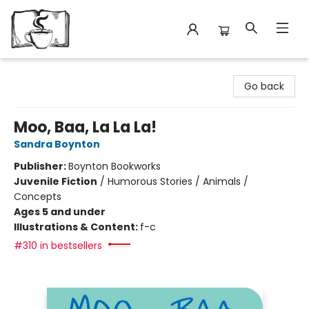
Avant Garden Bookstore
Go back
Moo, Baa, La La La!
Sandra Boynton
Publisher:
Boynton Bookworks
Juvenile Fiction
/
Humorous Stories / Animals /
Concepts
Ages 5 and under
Illustrations & Content:
f-c
#310 in bestsellers