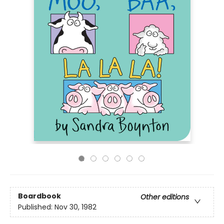
Boardbook
Other editions
Published:
Nov 30, 1982