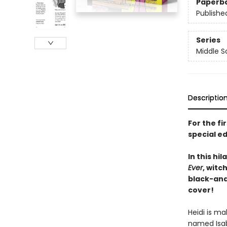
Paperb
Publishe
Series
Middle S
Descriptio
For the fi
special ed
In this hi
Ever
, witc
black-and
cover!
Heidi is ma
named Isabe