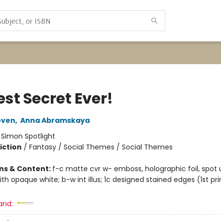
st Secret Ever!
oven
,
Anna Abramskaya
:
Simon Spotlight
iction
/
Fantasy / Social Themes / Social Themes
ons & Content:
f-c matte cvr w- emboss, holographic foil, spot 
ith opaque white; b-w int illus; 1c designed stained edges (1st pri
and: