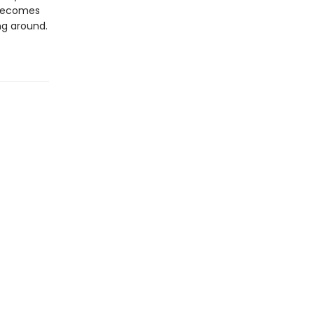
 becomes
ng around.