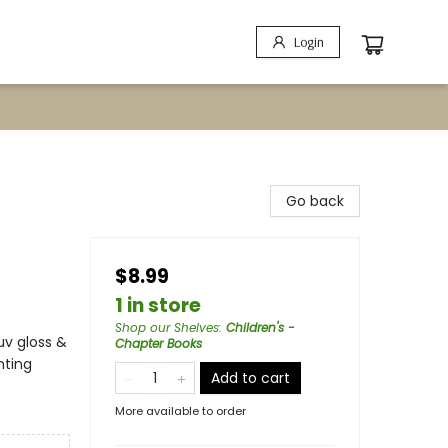
Login
Go back
$8.99
1 in store
Shop our Shelves
:
Children's -
uv gloss &
Chapter Books
nting
Add to cart
More available to order