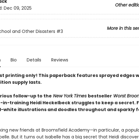
ack
Other editi
d:
Dec 09, 2025
More in this se
chool and Other Disasters
#3
n
Bio
Details
Reviews
rst printing only! This paperback features sprayed edges w
ition supply lasts.
larious follow-up to the
New York Times
bestseller
Worst Bro
h-in-training Heidi Heckelbeck struggles to keep a secret. 
-white illustrations and doodles throughout and sparkly fo
king new friends at Broomsfield Academy—in particular, a popular
lle. But it turns out Isabelle has a big secret that Heidi discover