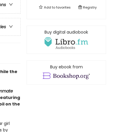
ons
Add to
favorites
Registry
ries
Buy digital audiobook
Buy ebook from
hile the
ommate
Featuring
il on the
 girl
s by