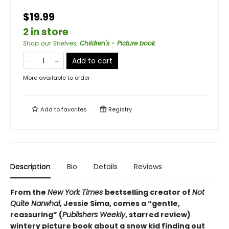
$19.99
2 in store
Shop our Shelves
:
Children's - Picture book
Add to cart
More available to order
Add to
favorites
Registry
Description
Bio
Details
Reviews
From the
New York Times
bestselling creator of
Not
Quite Narwhal
, Jessie Sima, comes a “gentle,
reassuring” (
Publishers Weekly
, starred review)
wintery picture book about a snow kid finding out