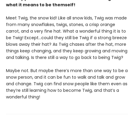
what it means to be themself!
Meet Twig, the snow kid! Like all snow kids, Twig was made
from many snowflakes, twigs, stones, a crisp orange
carrot, and a very fine hat. What a wonderful thing it is to
be Twig! Except…could they still be Twig if a strong breeze
blows away their hat? As Twig chases after the hat, more
things keep changing, and they keep growing and moving
and talking. Is there still a way to go back to being Twig?
Maybe not. But maybe there’s more than one way to be a
snow person, and it can be fun to walk and talk and grow
and change. Twig can find snow people like them even as
they’re still learning how to become Twig, and that’s a
wonderful thing!