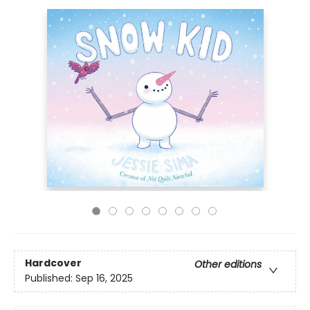
Hardcover
Other editions
Published:
Sep 16, 2025