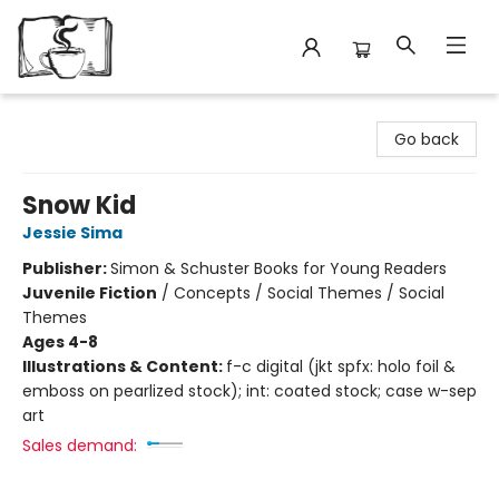
Avant Garden Bookstore
Go back
Snow Kid
Jessie Sima
Publisher:
Simon & Schuster Books for Young Readers
Juvenile Fiction
/
Concepts / Social Themes / Social
Themes
Ages 4-8
Illustrations & Content:
f-c digital (jkt spfx: holo foil &
emboss on pearlized stock); int: coated stock; case w-sep
art
Sales demand: