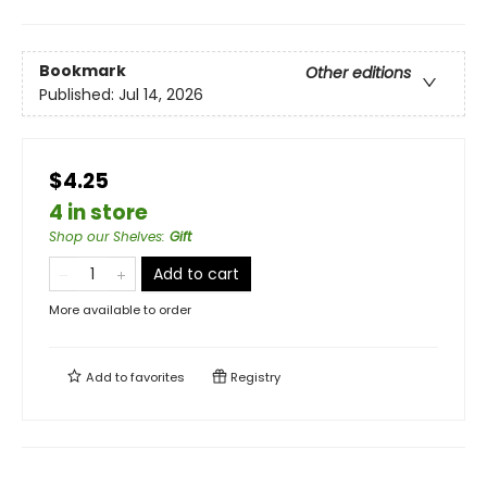
Bookmark
Other editions
Published:
Jul 14, 2026
$4.25
4 in store
Shop our Shelves
:
Gift
Add to cart
More available to order
Add to
favorites
Registry