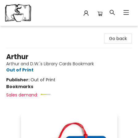
Avant Garden Bookstore
Go back
Arthur
Arthur and D.W.'s Library Cards Bookmark
Out of Print
Publisher:
Out of Print
Bookmarks
Sales demand: