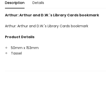
Description
Details
Arthur: Arthur and D.W.'s Library Cards bookmark
Arthur: Arthur and D.W.'s Library Cards bookmark
Product Details
50mm x 153mm
Tassel