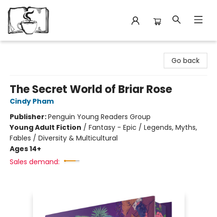
Avant Garden Bookstore
Go back
The Secret World of Briar Rose
Cindy Pham
Publisher:
Penguin Young Readers Group
Young Adult Fiction
/
Fantasy - Epic / Legends, Myths,
Fables / Diversity & Multicultural
Ages 14+
Sales demand: