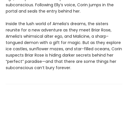
subconscious. Following Elly’s voice, Corin jumps in the
portal and seals the entry behind her.
Inside the lush world of Amelia’s dreams, the sisters
reunite for a new adventure as they meet Briar Rose,
Amelia’s whimsical alter ego, and Malicine, a sharp-
tongued demon with a gift for magic. But as they explore
ice castles, sunflower mazes, and star-filled oceans, Corin
suspects Briar Rose is hiding darker secrets behind her
“perfect” paradise—and that there are some things her
subconscious can’t bury forever.