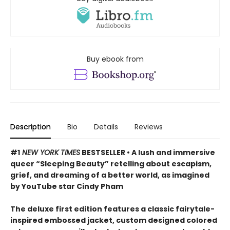
Buy ebook from
Description
Bio
Details
Reviews
#1
NEW YORK TIMES
BESTSELLER • A lush and immersive
queer “Sleeping Beauty” retelling about escapism,
grief, and dreaming of a better world, as imagined
by YouTube star Cindy Pham
The deluxe first edition features a classic fairytale-
inspired embossed jacket, custom designed colored