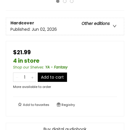
Hardcover
Other editions
Published:
Jun 02, 2026
$21.99
4 in store
Shop our Shelves
:
YA - Fantasy
Add to cart
More available to order
Add to
favorites
Registry
Buy digital audiobook