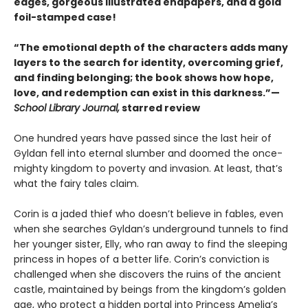
edges, gorgeous illustrated endpapers, and a gold
foil-stamped case!
“The emotional depth of the characters adds many
layers to the search for identity, overcoming grief,
and finding belonging; the book shows how hope,
love, and redemption can exist in this darkness.”—
School Library Journal,
starred review
One hundred years have passed since the last heir of
Gyldan fell into eternal slumber and doomed the once-
mighty kingdom to poverty and invasion. At least, that’s
what the fairy tales claim.
Corin is a jaded thief who doesn’t believe in fables, even
when she searches Gyldan’s underground tunnels to find
her younger sister, Elly, who ran away to find the sleeping
princess in hopes of a better life. Corin’s conviction is
challenged when she discovers the ruins of the ancient
castle, maintained by beings from the kingdom’s golden
age, who protect a hidden portal into Princess Amelia’s