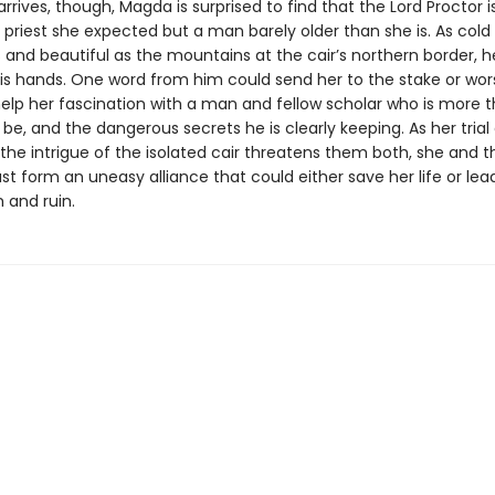
rives, though, Magda is surprised to find that the Lord Proctor i
d priest she expected but a man barely older than she is. As cold
 and beautiful as the mountains at the cair’s northern border, h
 his hands. One word from him could send her to the stake or wor
help her fascination with a man and fellow scholar who is more 
be, and the dangerous secrets he is clearly keeping. As her trial
the intrigue of the isolated cair threatens them both, she and t
t form an uneasy alliance that could either save her life or lea
and ruin.