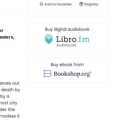
Add to
favorites
Registry
Buy digital audiobook
or
aders,
Buy ebook from
arves out
 death by
 by a
ost city
der the
morless it