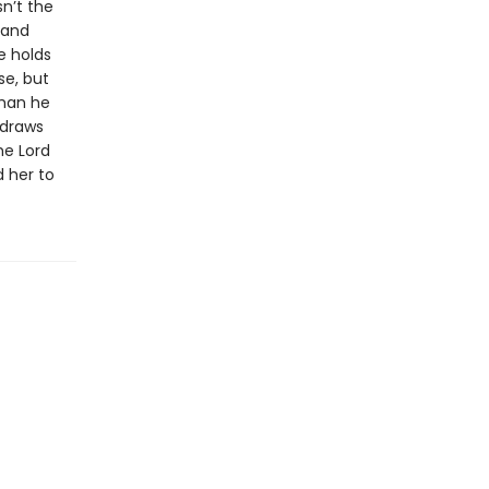
sn’t the
 and
e holds
se, but
than he
 draws
he Lord
d her to