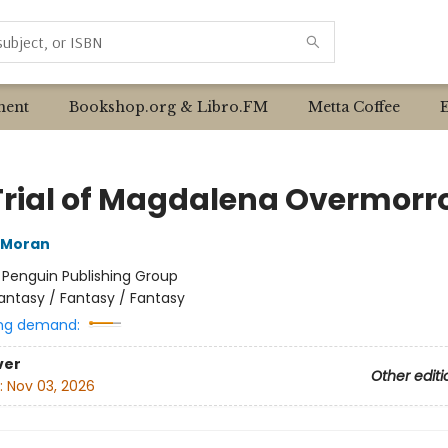
ent
Bookshop.org & Libro.FM
Metta Coffee
Trial of Magdalena Overmorr
 Moran
:
Penguin Publishing Group
antasy / Fantasy / Fantasy
ng demand:
ver
Other editi
:
Nov 03, 2026