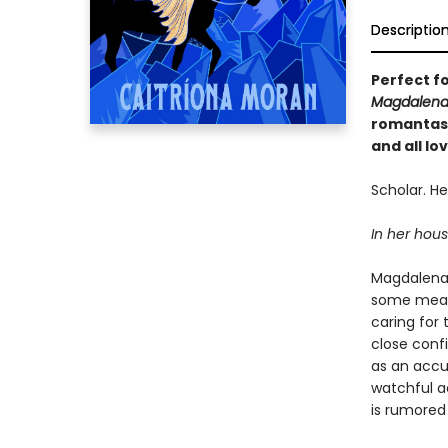
Descriptio
Perfect f
Magdalena
romantasy
and all l
Scholar. Hea
In her house
Magdalena 
some measu
caring for
close conf
as an accu
watchful a
is rumored 