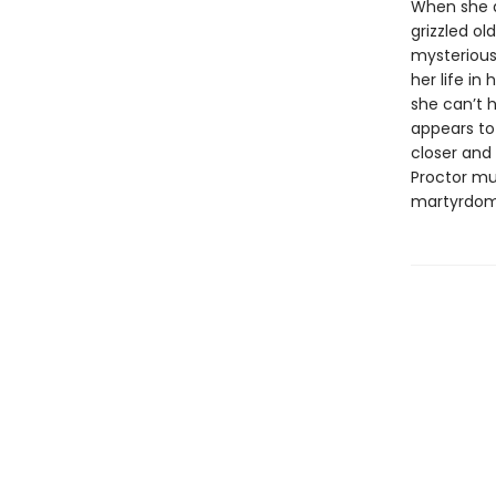
When she ar
grizzled ol
mysterious
her life in
she can’t 
appears to 
closer and 
Proctor mus
martyrdom 