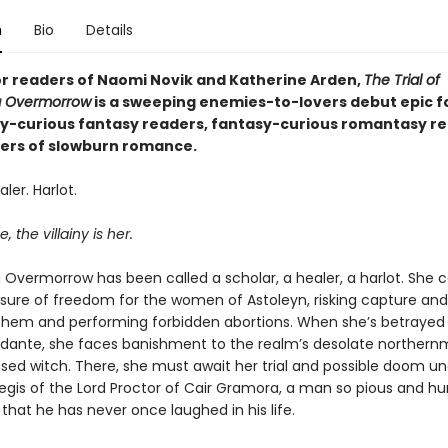
n
Bio
Details
or readers of Naomi Novik and Katherine Arden,
The Trial of
 Overmorrow
is a sweeping enemies-to-lovers debut epic f
-curious fantasy readers, fantasy-curious romantasy re
overs of slowburn romance.
ler. Harlot.
, the villainy is her.
Overmorrow has been called a scholar, a healer, a harlot. She c
re of freedom for the women of Astoleyn, risking capture and
 them and performing forbidden abortions. When she’s betrayed
idante, she faces banishment to the realm’s desolate northernm
sed witch. There, she must await her trial and possible doom un
egis of the Lord Proctor of Cair Gramora, a man so pious and hu
that he has never once laughed in his life.