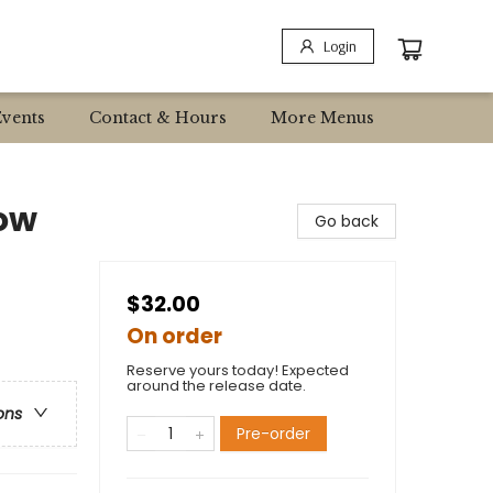
Login
Events
Contact & Hours
More Menus
ow
Go back
$32.00
On order
Reserve yours today! Expected
around the release date.
ons
Pre-order