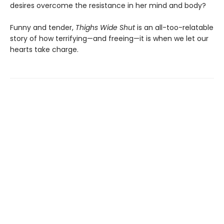
desires overcome the resistance in her mind and body?
Funny and tender,
Thighs Wide Shut
is an all-too-relatable
story of how terrifying—and freeing—it is when we let our
hearts take charge.