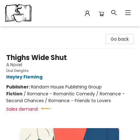
Avant Garden Bookstore
Go back
Thighs Wide Shut
A Novel
Dial Delights
Hayley Fleming
Publisher:
Random House Publishing Group
Fiction
/
Romance - Romantic Comedy / Romance -
Second Chances / Romance - Friends to Lovers
Sales demand: