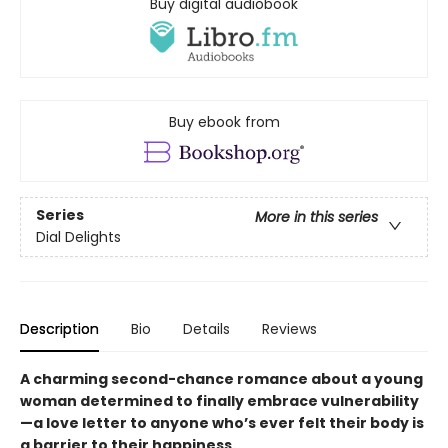
Buy digital audiobook
Buy ebook from
Series
More in this series
Dial Delights
Description
Bio
Details
Reviews
A charming second-chance romance about a young
woman determined to finally embrace vulnerability
—a love letter to anyone who’s ever felt their body is
a barrier to their happiness.