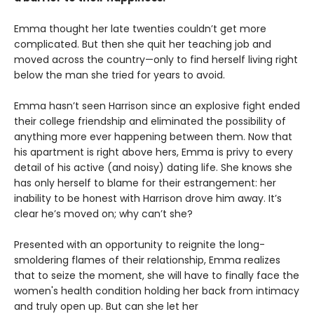
Emma thought her late twenties couldn’t get more
complicated. But then she quit her teaching job and
moved across the country—only to find herself living right
below the man she tried for years to avoid.
Emma hasn’t seen Harrison since an explosive fight ended
their college friendship and eliminated the possibility of
anything more ever happening between them. Now that
his apartment is right above hers, Emma is privy to every
detail of his active (and noisy) dating life. She knows she
has only herself to blame for their estrangement: her
inability to be honest with Harrison drove him away. It’s
clear he’s moved on; why can’t she?
Presented with an opportunity to reignite the long-
smoldering flames of their relationship, Emma realizes
that to seize the moment, she will have to finally face the
women's health condition holding her back from intimacy
and truly open up. But can she let her