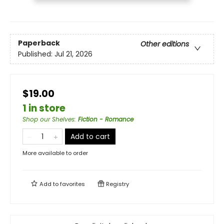
Paperback
Other editions
Published:
Jul 21, 2026
$19.00
1 in store
Shop our Shelves
:
Fiction - Romance
Add to cart
More available to order
Add to
favorites
Registry