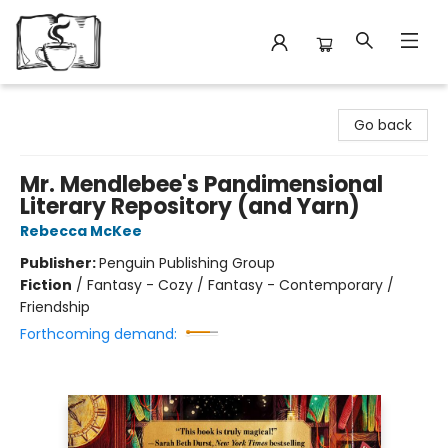
Avant Garden Bookstore
Go back
Mr. Mendlebee's Pandimensional
Literary Repository (and Yarn)
Rebecca McKee
Publisher:
Penguin Publishing Group
Fiction
/
Fantasy - Cozy / Fantasy - Contemporary /
Friendship
Forthcoming demand: