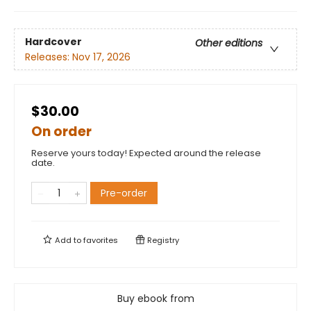
Hardcover
Other editions
Releases:
Nov 17, 2026
$30.00
On order
Reserve yours today! Expected around the release
date.
Pre-order
Add to
favorites
Registry
Buy ebook from