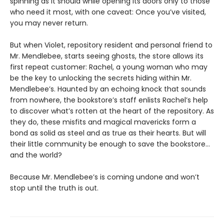
spinning as it should while opening its doors only to those
who need it most, with one caveat: Once you’ve visited,
you may never return.
But when Violet, repository resident and personal friend to
Mr. Mendlebee, starts seeing ghosts, the store allows its
first repeat customer: Rachel, a young woman who may
be the key to unlocking the secrets hiding within Mr.
Mendlebee’s. Haunted by an echoing knock that sounds
from nowhere, the bookstore’s staff enlists Rachel’s help
to discover what’s rotten at the heart of the repository. As
they do, these misfits and magical mavericks form a
bond as solid as steel and as true as their hearts. But will
their little community be enough to save the bookstore…
and the world?
Because Mr. Mendlebee’s is coming undone and won’t
stop until the truth is out.