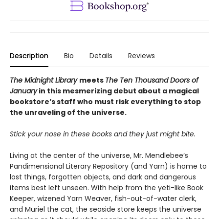
Description
Bio
Details
Reviews
The Midnight Library
meets
The Ten Thousand Doors of
January
in this mesmerizing debut about a magical
bookstore’s staff who must risk everything to stop
the unraveling of the universe.
Stick your nose in these books and they just might bite.
Living at the center of the universe, Mr. Mendlebee’s
Pandimensional Literary Repository (and Yarn) is home to
lost things, forgotten objects, and dark and dangerous
items best left unseen. With help from the yeti-like Book
Keeper, wizened Yarn Weaver, fish-out-of-water clerk,
and Muriel the cat, the seaside store keeps the universe