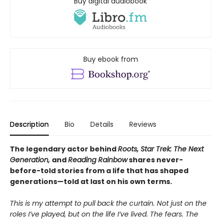
Buy digital audiobook
Buy ebook from
Description
Bio
Details
Reviews
The legendary actor behind
Roots, Star Trek: The Next
Generation,
and
Reading Rainbow
shares never-
before-told stories from a life that has shaped
generations—told at last on his own terms.
This is my attempt to pull back the curtain. Not just on the
roles I’ve played, but on the life I’ve lived. The fears. The