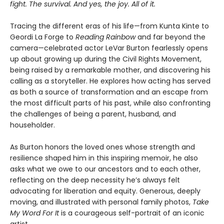
fight. The survival. And yes, the joy. All of it.
Tracing the different eras of his life—from Kunta Kinte to
Geordi La Forge to
Reading Rainbow
and far beyond the
camera—celebrated actor LeVar Burton fearlessly opens
up about growing up during the Civil Rights Movement,
being raised by a remarkable mother, and discovering his
calling as a storyteller. He explores how acting has served
as both a source of transformation and an escape from
the most difficult parts of his past, while also confronting
the challenges of being a parent, husband, and
householder.
As Burton honors the loved ones whose strength and
resilience shaped him in this inspiring memoir, he also
asks what we owe to our ancestors and to each other,
reflecting on the deep necessity he’s always felt
advocating for liberation and equity. Generous, deeply
moving, and illustrated with personal family photos,
Take
My Word For It
is a courageous self-portrait of an iconic