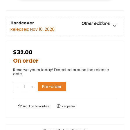
Hardcover
Other editions
Releases:
Nov 10, 2026
$32.00
On order
Reserve yours today! Expected around the release
date.
Pre-order
Add to
favorites
Registry