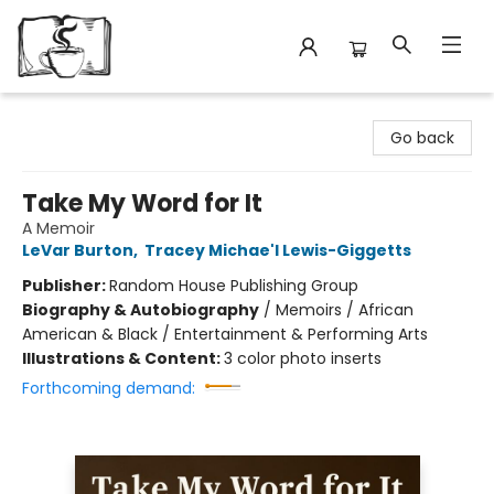
Avant Garden Bookstore
Go back
Take My Word for It
A Memoir
LeVar Burton
,
Tracey Michae'l Lewis-Giggetts
Publisher:
Random House Publishing Group
Biography & Autobiography
/
Memoirs / African
American & Black / Entertainment & Performing Arts
Illustrations & Content:
3 color photo inserts
Forthcoming demand: