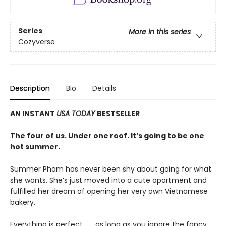
Series
More in this series
Cozyverse
Description
Bio
Details
AN INSTANT
USA TODAY
BESTSELLER
The four of us. Under one roof. It’s going to be one
hot summer.
Summer Pham has never been shy about going for what
she wants. She’s just moved into a cute apartment and
fulfilled her dream of opening her very own Vietnamese
bakery.
Everything is perfect . . . as long as you ignore the fancy