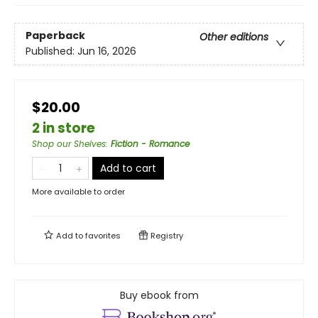
Paperback
Other editions
Published:
Jun 16, 2026
$20.00
2 in store
Shop our Shelves
:
Fiction - Romance
Add to cart
More available to order
Add to
favorites
Registry
Buy ebook from