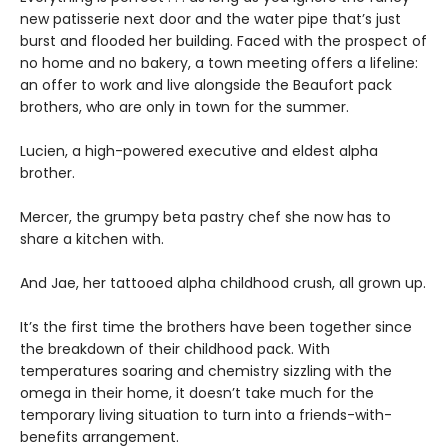
new patisserie next door and the water pipe that’s just
burst and flooded her building. Faced with the prospect of
no home and no bakery, a town meeting offers a lifeline:
an offer to work and live alongside the Beaufort pack
brothers, who are only in town for the summer.
Lucien, a high-powered executive and eldest alpha
brother.
Mercer, the grumpy beta pastry chef she now has to
share a kitchen with.
And Jae, her tattooed alpha childhood crush, all grown up.
It’s the first time the brothers have been together since
the breakdown of their childhood pack. With
temperatures soaring and chemistry sizzling with the
omega in their home, it doesn’t take much for the
temporary living situation to turn into a friends-with-
benefits arrangement.