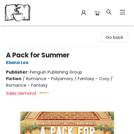
Avant Garden Bookstore
Go back
A Pack for Summer
Eliana Lee
Publisher:
Penguin Publishing Group
Fiction
/
Romance - Polyamory / Fantasy - Cozy /
Romance - Fantasy
Sales demand: