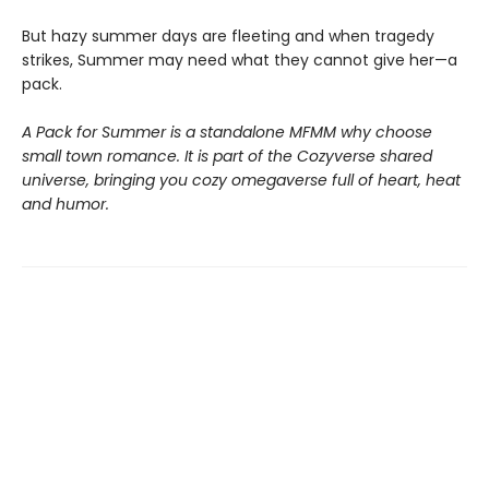
But hazy summer days are fleeting and when tragedy
strikes, Summer may need what they cannot give her—a
pack.
A Pack for Summer is a standalone MFMM why choose
small town romance. It is part of the Cozyverse shared
universe, bringing you cozy omegaverse full of heart, heat
and humor.