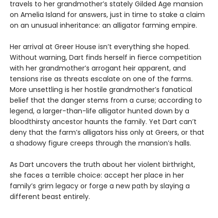
travels to her grandmother’s stately Gilded Age mansion
on Amelia Island for answers, just in time to stake a claim
on an unusual inheritance: an alligator farming empire.
Her arrival at Greer House isn’t everything she hoped.
Without warning, Dart finds herself in fierce competition
with her grandmother’s arrogant heir apparent, and
tensions rise as threats escalate on one of the farms.
More unsettling is her hostile grandmother’s fanatical
belief that the danger stems from a curse; according to
legend, a larger-than-life alligator hunted down by a
bloodthirsty ancestor haunts the family. Yet Dart can’t
deny that the farm’s alligators hiss only at Greers, or that
a shadowy figure creeps through the mansion’s halls.
As Dart uncovers the truth about her violent birthright,
she faces a terrible choice: accept her place in her
family’s grim legacy or forge a new path by slaying a
different beast entirely.