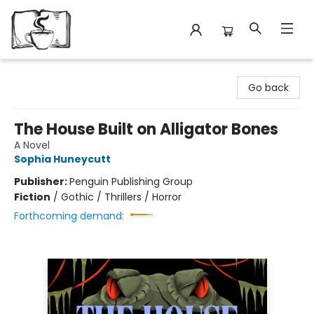
Avant Garden Bookstore
Go back
The House Built on Alligator Bones
A Novel
Sophia Huneycutt
Publisher:
Penguin Publishing Group
Fiction
/
Gothic / Thrillers / Horror
Forthcoming demand: