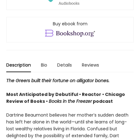
Buy ebook from
Description
Bio
Details
Reviews
The Greers built their fortune on alligator bones.
Most Anticipated by Debutiful • Reactor • Chicago
Review of Books •
Books in the Freezer
podcast
Dartrine Beaumont believes her mother’s sudden death
has left her alone in the world—until she learns of long-
lost wealthy relatives living in Florida. Confused but
delighted by the possibility of extended family, Dart