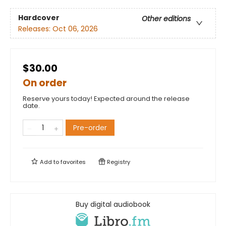
Hardcover
Other editions
Releases:
Oct 06, 2026
$30.00
On order
Reserve yours today! Expected around the release
date.
Pre-order
Add to
favorites
Registry
Buy digital audiobook