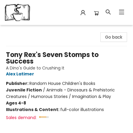
Avant Garden Bookstore
Go back
Tony Rex's Seven Stomps to
Success
A Dino's Guide to Crushing It
Alex Latimer
Publisher:
Random House Children's Books
Juvenile Fiction
/
Animals - Dinosaurs & Prehistoric
Creatures / Humorous Stories / Imagination & Play
Ages 4-8
Illustrations & Content:
full-color illustrations
Sales demand: