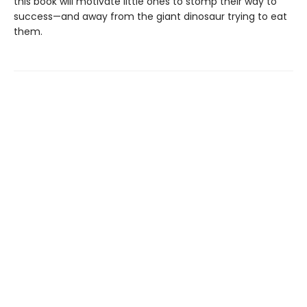
this book will motivate little ones to stomp their way to
success—and away from the giant dinosaur trying to eat
them.