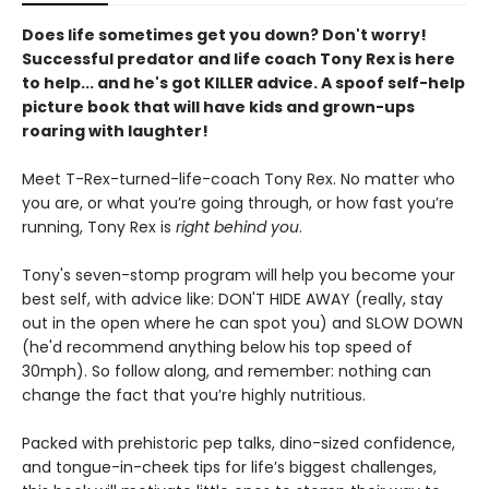
Does life sometimes get you down? Don't worry!
Successful predator and life coach Tony Rex is here
to help... and he's got KILLER advice. A spoof self-help
picture book that will have kids and grown-ups
roaring with laughter!
Meet T-Rex-turned-life-coach Tony Rex. No matter who
you are, or what you’re going through, or how fast you’re
running, Tony Rex is
right behind you
.
Tony's seven-stomp program will help you become your
best self, with advice like: DON'T HIDE AWAY (really, stay
out in the open where he can spot you) and SLOW DOWN
(he'd recommend anything below his top speed of
30mph). So follow along, and remember: nothing can
change the fact that you’re highly nutritious.
Packed with prehistoric pep talks, dino-sized confidence,
and tongue-in-cheek tips for life’s biggest challenges,