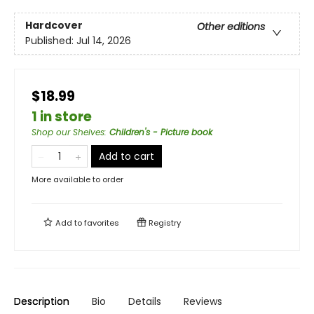
Hardcover
Other editions
Published:
Jul 14, 2026
$18.99
1 in store
Shop our Shelves
:
Children's - Picture book
Add to cart
More available to order
Add to
favorites
Registry
Description
Bio
Details
Reviews