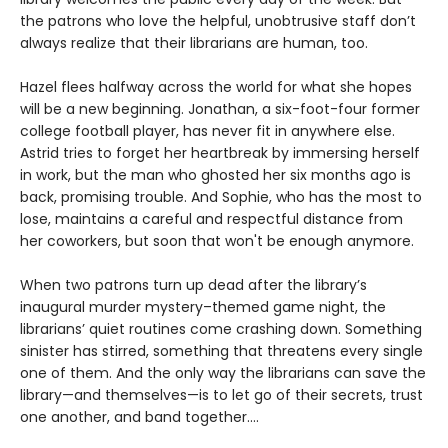
the patrons who love the helpful, unobtrusive staff don’t
always realize that their librarians are human, too.
Hazel flees halfway across the world for what she hopes
will be a new beginning. Jonathan, a six-foot-four former
college football player, has never fit in anywhere else.
Astrid tries to forget her heartbreak by immersing herself
in work, but the man who ghosted her six months ago is
back, promising trouble. And Sophie, who has the most to
lose, maintains a careful and respectful distance from
her coworkers, but soon that won't be enough anymore.
When two patrons turn up dead after the library’s
inaugural murder mystery–themed game night, the
librarians’ quiet routines come crashing down. Something
sinister has stirred, something that threatens every single
one of them. And the only way the librarians can save the
library—and themselves—is to let go of their secrets, trust
one another, and band together....