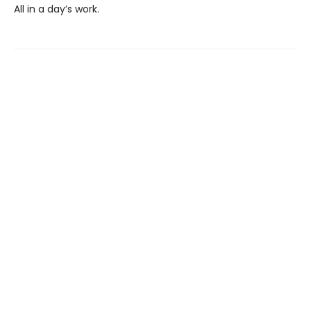
All in a day’s work.