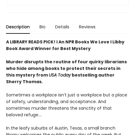
Description
Bio
Details
Reviews
A LIBRARY READS PICK! l An NPR Books We Love l Libby
Book Award Winner for Best Mystery
Murder disrupts the routine of four quirky librarians
who hide among books to protect their secrets in
this mystery from
USA Today
bestselling author
Sherry Thomas.
Sometimes a workplace isn’t just a workplace but a place
of safety, understanding, and acceptance. And
sometimes murder threatens the sanctity of that
beloved refuge....
In the leafy suburbs of Austin, Texas, a small branch
library welcomes the public every day of the week. But