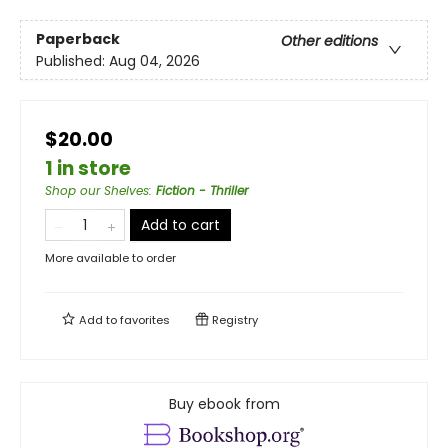
Paperback
Other editions
Published:
Aug 04, 2026
$20.00
1 in store
Shop our Shelves
:
Fiction - Thriller
Add to cart
More available to order
Add to
favorites
Registry
Buy ebook from