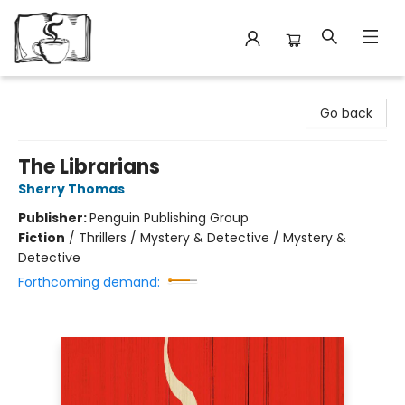
Avant Garden Bookstore
Go back
The Librarians
Sherry Thomas
Publisher:
Penguin Publishing Group
Fiction
/
Thrillers / Mystery & Detective / Mystery &
Detective
Forthcoming demand: