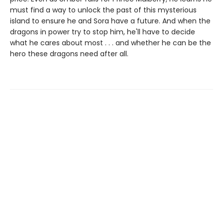
must find a way to unlock the past of this mysterious
island to ensure he and Sora have a future. And when the
dragons in power try to stop him, he'll have to decide
what he cares about most . . . and whether he can be the
hero these dragons need after all.