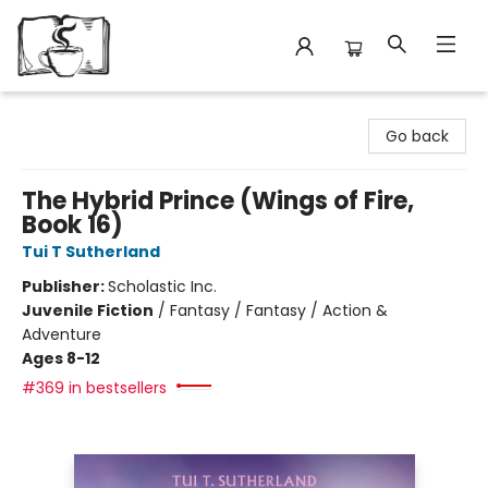
Avant Garden Bookstore
Go back
The Hybrid Prince (Wings of Fire,
Book 16)
Tui T Sutherland
Publisher:
Scholastic Inc.
Juvenile Fiction
/
Fantasy / Fantasy / Action &
Adventure
Ages 8-12
#369 in bestsellers