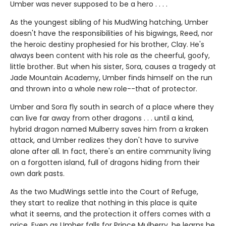
Umber was never supposed to be a hero . . . .
As the youngest sibling of his MudWing hatching, Umber
doesn't have the responsibilities of his bigwings, Reed, nor
the heroic destiny prophesied for his brother, Clay. He's
always been content with his role as the cheerful, goofy,
little brother. But when his sister, Sora, causes a tragedy at
Jade Mountain Academy, Umber finds himself on the run
and thrown into a whole new role--that of protector.
Umber and Sora fly south in search of a place where they
can live far away from other dragons . . . until a kind,
hybrid dragon named Mulberry saves him from a kraken
attack, and Umber realizes they don't have to survive
alone after all. In fact, there's an entire community living
on a forgotten island, full of dragons hiding from their
own dark pasts.
As the two MudWings settle into the Court of Refuge,
they start to realize that nothing in this place is quite
what it seems, and the protection it offers comes with a
price. Even as Umber falls for Prince Mulberry, he learns he