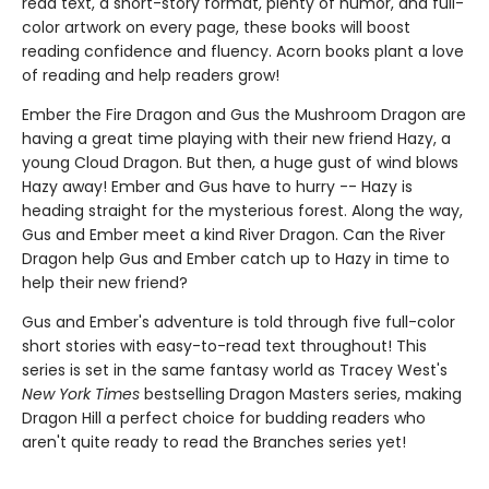
read text, a short-story format, plenty of humor, and full-
color artwork on every page, these books will boost
reading confidence and fluency. Acorn books plant a love
of reading and help readers grow!
Ember the Fire Dragon and Gus the Mushroom Dragon are
having a great time playing with their new friend Hazy, a
young Cloud Dragon. But then, a huge gust of wind blows
Hazy away! Ember and Gus have to hurry -- Hazy is
heading straight for the mysterious forest. Along the way,
Gus and Ember meet a kind River Dragon. Can the River
Dragon help Gus and Ember catch up to Hazy in time to
help their new friend?
Gus and Ember's adventure is told through five full-color
short stories with easy-to-read text throughout! This
series is set in the same fantasy world as Tracey West's
New York Times
bestselling Dragon Masters series, making
Dragon Hill a perfect choice for budding readers who
aren't quite ready to read the Branches series yet!