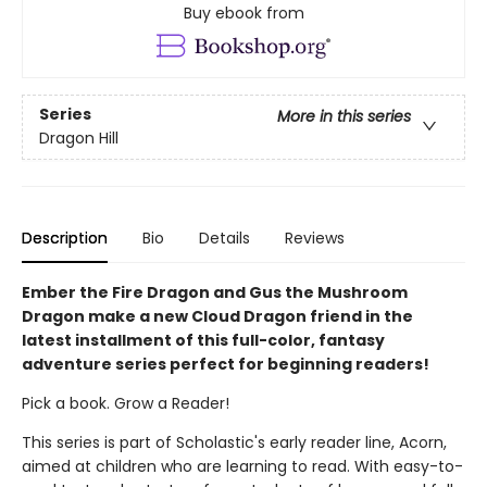
Buy ebook from
Series
More in this series
Dragon Hill
Description
Bio
Details
Reviews
Ember the Fire Dragon and Gus the Mushroom
Dragon make a new Cloud Dragon friend in the
latest installment of this full-color, fantasy
adventure series perfect for beginning readers!
Pick a book. Grow a Reader!
This series is part of Scholastic's early reader line, Acorn,
aimed at children who are learning to read. With easy-to-