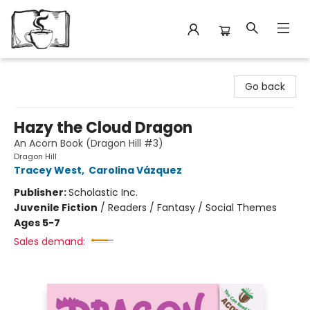
Avant Garden Bookstore
Go back
Hazy the Cloud Dragon
An Acorn Book (Dragon Hill #3)
Dragon Hill
Tracey West
,
Carolina Vázquez
Publisher:
Scholastic Inc.
Juvenile Fiction
/
Readers / Fantasy / Social Themes
Ages 5-7
Sales demand: