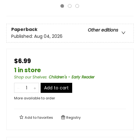
Paperback
Other editions
Published:
Aug 04, 2026
$6.99
1 in store
Shop our Shelves
:
Children's - Early Reader
Add to cart
More available to order
Add to
favorites
Registry