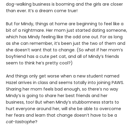
dog-walking business is booming and the girls are closer
than ever. It’s a dream come true!
But for Mindy, things at home are beginning to feel like a
bit of a nightmare. Her mom just started dating someone,
which has Mindy feeling like the odd one out. For as long
as she can remember, it’s been just the two of them and
she doesn’t want that to change. (So what if her mom’s
boyfriend has a cute pet cat, and all of Mindy’s friends
seem to think he’s pretty cool?)
And things only get worse when a new student named
Hazel arrives in class and seems totally into joining PAWS.
Sharing her mom feels bad enough, so there’s no way
Mindy’s is going to share her best friends and her
business, too! But when Mindy’s stubbornness starts to
hurt everyone around her, will she be able to overcome
her fears and learn that change doesn’t have to be a
cat-tastrophe
?