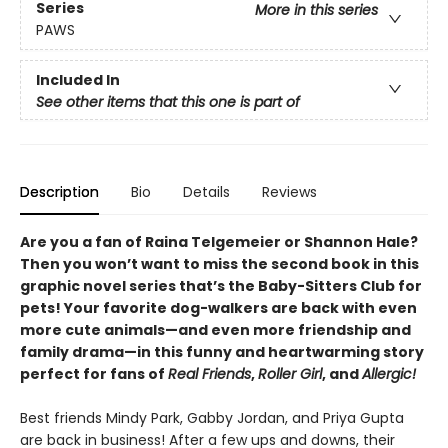
Series
More in this series
PAWS
Included In
See other items that this one is part of
Description
Bio
Details
Reviews
Are you a fan of Raina Telgemeier or Shannon Hale?
Then you won’t want to miss the second book in this
graphic novel series that’s the Baby-Sitters Club for
pets! Your favorite dog-walkers are back with even
more cute animals—and even more friendship and
family drama—in this funny and heartwarming story
perfect for fans of
Real Friends
,
Roller Girl
, and
Allergic!
Best friends Mindy Park, Gabby Jordan, and Priya Gupta
are back in business! After a few ups and downs, their