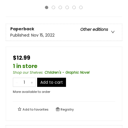
Paperback
Other editions
Published:
Nov 15, 2022
$12.99
1 in store
Shop our Shelves
:
Children's - Graphic Novel
Add to cart
More available to order
Add to
favorites
Registry