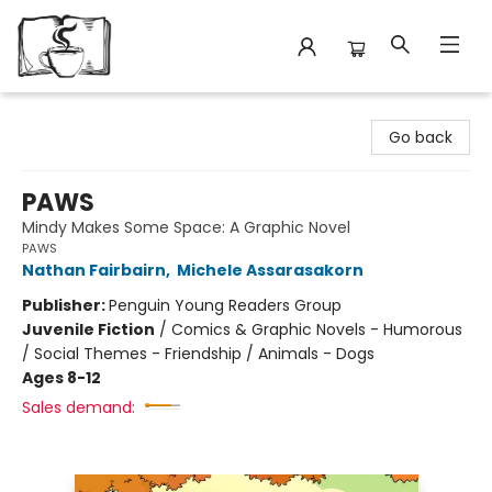
Avant Garden Bookstore
Go back
PAWS
Mindy Makes Some Space: A Graphic Novel
PAWS
Nathan Fairbairn
,
Michele Assarasakorn
Publisher:
Penguin Young Readers Group
Juvenile Fiction
/
Comics & Graphic Novels - Humorous
/ Social Themes - Friendship / Animals - Dogs
Ages 8-12
Sales demand: