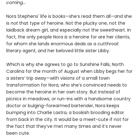
coming...
Nora Stephens' life is books—she’s read them all—and she
is
not
that type of heroine. Not the plucky one, not the
laidback dream girl, and especially not the sweetheart. In
fact, the only people Nora
is
a heroine for are her clients,
for whom she lands enormous deals as a cutthroat
literary agent, and her beloved little sister Libby.
Which is why she agrees to go to Sunshine Falls, North
Carolina for the month of August when Libby begs her for
a sisters’ trip away—with visions of a small town
transformation for Nora, who she’s convinced needs to
become the heroine in her own story. But instead of
picnics in meadows, or run-ins with a handsome country
doctor or bulging-forearmed bartender, Nora keeps
bumping into Charlie Lastra, a bookish brooding editor
from back in the city. It would be a meet-cute if not for
the fact that they’ve met many times and it’s never
been cute.