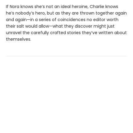
If Nora knows she’s not an ideal heroine, Charlie knows
he’s nobody’s hero, but as they are thrown together again
and again—in a series of coincidences no editor worth
their salt would allow—what they discover might just
unravel the carefully crafted stories they’ve written about
themselves.