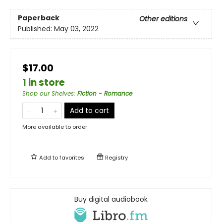
Paperback
Other editions
Published:
May 03, 2022
$17.00
1 in store
Shop our Shelves
:
Fiction - Romance
Add to cart
More available to order
Add to
favorites
Registry
Buy digital audiobook