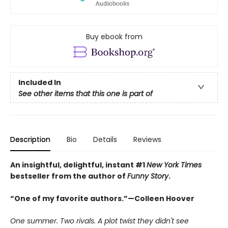
Buy ebook from
Included In
See other items that this one is part of
Description
Bio
Details
Reviews
An insightful, delightful, instant #1
New York Times
bestseller from the author of
Funny Story
.
“One of my favorite authors.”—Colleen Hoover
One summer. Two rivals. A plot twist they didn't see