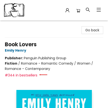
Avant Garden Bookstore
Go back
Book Lovers
Emily Henry
Publisher:
Penguin Publishing Group
Fiction
/
Romance - Romantic Comedy / Women /
Romance - Contemporary
#344 in bestsellers