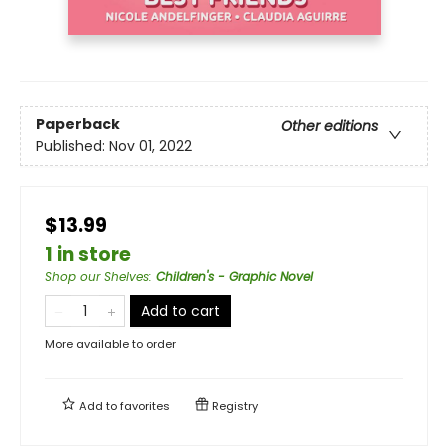
Paperback
Other editions
Published:
Nov 01, 2022
$13.99
1 in store
Shop our Shelves
:
Children's - Graphic Novel
Add to cart
More available to order
Add to
favorites
Registry