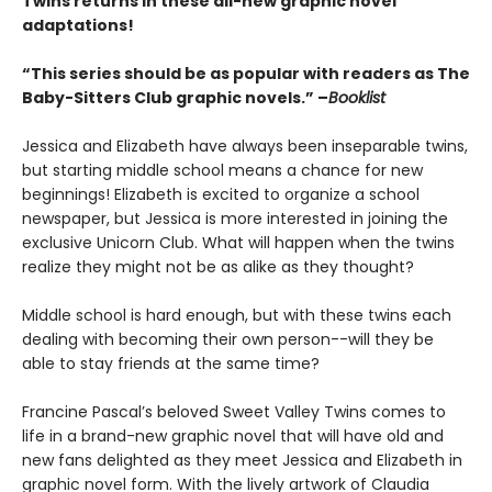
Twins returns in these all-new graphic novel
adaptations!
“This series should be as popular with readers as The
Baby-Sitters Club graphic novels.” –
Booklist
Jessica and Elizabeth have always been inseparable twins,
but starting middle school means a chance for new
beginnings! Elizabeth is excited to organize a school
newspaper, but Jessica is more interested in joining the
exclusive Unicorn Club. What will happen when the twins
realize they might not be as alike as they thought?
Middle school is hard enough, but with these twins each
dealing with becoming their own person--will they be
able to stay friends at the same time?
Francine Pascal’s beloved Sweet Valley Twins comes to
life in a brand-new graphic novel that will have old and
new fans delighted as they meet Jessica and Elizabeth in
graphic novel form. With the lively artwork of Claudia