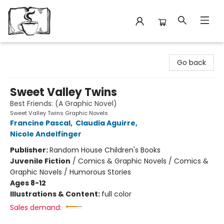
Avant Garden Bookstore
Go back
Sweet Valley Twins
Best Friends: (A Graphic Novel)
Sweet Valley Twins Graphic Novels
Francine Pascal
,
Claudia Aguirre
,
Nicole Andelfinger
Publisher:
Random House Children's Books
Juvenile Fiction
/
Comics & Graphic Novels / Comics &
Graphic Novels / Humorous Stories
Ages 8-12
Illustrations & Content:
full color
Sales demand: