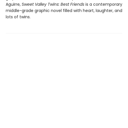
Aguirre,
Sweet Valley Twins: Best Friends
is a contemporary
middle-grade graphic novel filled with heart, laughter, and
lots of twins.