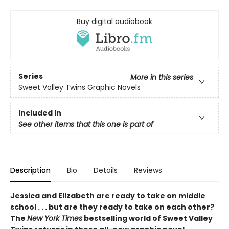
Buy digital audiobook
Series
More in this series
Sweet Valley Twins Graphic Novels
Included In
See other items that this one is part of
Description
Bio
Details
Reviews
Jessica and Elizabeth are ready to take on middle
school . . . but are they ready to take on each other?
The
New York Times
bestselling world of Sweet Valley