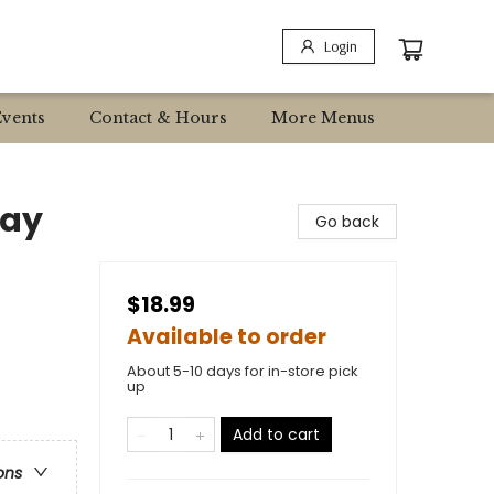
Login
Events
Contact & Hours
More Menus
day
Go back
$18.99
Available to order
About 5-10 days for in-store pick
up
Add to cart
ons