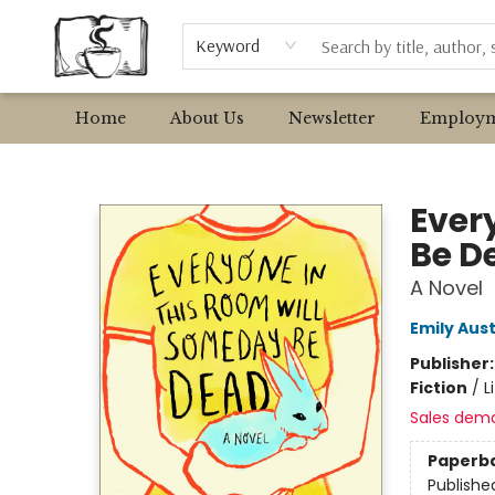
Browse
Event Requests
Local Authors
Keyword
Home
About Us
Newsletter
Employm
Avant Garden Bookstore
Ever
Be D
A Novel
Emily Aust
Publisher
Fiction
/
L
Sales dem
Paperb
Publishe