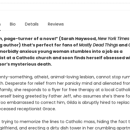
n
Bio
Details
Reviews
fun, page-turner of a novel” (Sarah Haywood,
New York Times
g author) that’s perfect for fans of
Mostly Dead Things
and
 morbidly anxious young woman stumbles into a job as a
ist at a Catholic church and soon finds herself obsessed w
or’s mysterious death.
wenty-something, atheist, animal-loving lesbian, cannot stop rum
h. Desperate for relief from her panicky mind and alienated fr
family, she responds to a flyer for free therapy at a local Cathol
erself being greeted by Father Jeff, who assumes she’s there fo
Too embarrassed to correct him, Gilda is abruptly hired to repla
eceased receptionist Grace.
 trying to memorize the lines to Catholic mass, hiding the fact 
irlfriend, and erecting a dirty dish tower in her crumbling apart