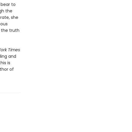
 bear to
gh the
rate, she
ious
 the truth
ork Times
ling and
his is
thor of