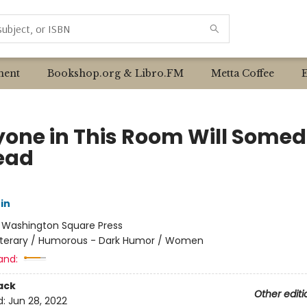
ent
Bookshop.org & Libro.FM
Metta Coffee
yone in This Room Will Some
ead
in
:
Washington Square Press
iterary / Humorous - Dark Humor / Women
and:
ack
Other editi
d:
Jun 28, 2022