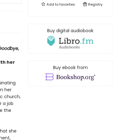
Add to
favorites
Registry
Buy digital audiobook
Goodbye,
ith her
Buy ebook from
inating
om her
ic church,
r a job
ce the
that she
ment,