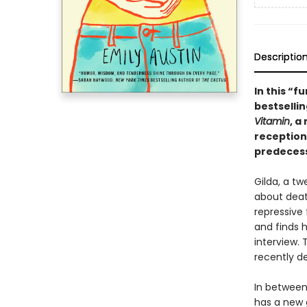
Descriptio
In this “
bestsellin
Vitamin
, a
reception
predecess
Gilda, a t
about deat
repressive 
and finds h
interview. 
recently d
In between
has a new g