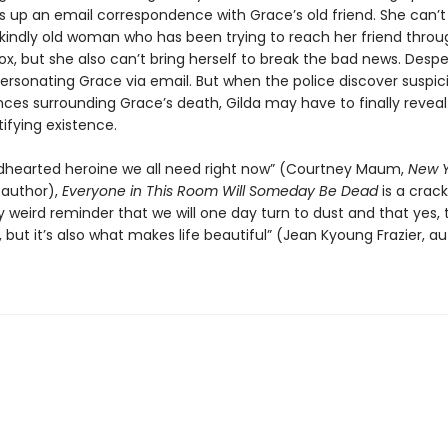
es up an email correspondence with Grace’s old friend. She can’t
 kindly old woman who has been trying to reach her friend throu
x, but she also can’t bring herself to break the bad news. Despe
ersonating Grace via email. But when the police discover suspic
ces surrounding Grace’s death, Gilda may have to finally reveal
ifying existence.
ndhearted heroine we all need right now” (Courtney Maum,
New Y
 author),
Everyone in This Room Will Someday Be Dead
is a crack
ly weird reminder that we will one day turn to dust and that yes, t
 but it’s also what makes life beautiful” (Jean Kyoung Frazier, au