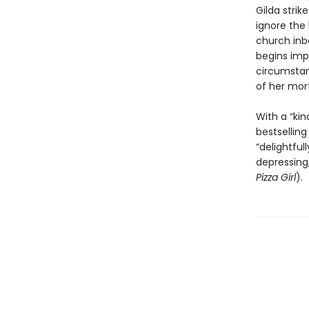
Gilda strik
ignore the
church inbo
begins imp
circumstan
of her mort
With a “ki
bestselling
“delightful
depressing,
Pizza Girl
).