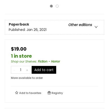
Paperback
Other editions
Published:
Jan 26, 2021
$19.00
1 in store
Shop our Shelves
:
Fiction - Horror
Add to cart
More available to order
Add to
favorites
Registry