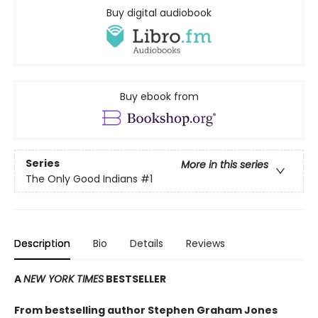
Buy digital audiobook
Buy ebook from
Series
More in this series
The Only Good Indians
#1
Description
Bio
Details
Reviews
A
NEW YORK TIMES
BESTSELLER
From bestselling author Stephen Graham Jones