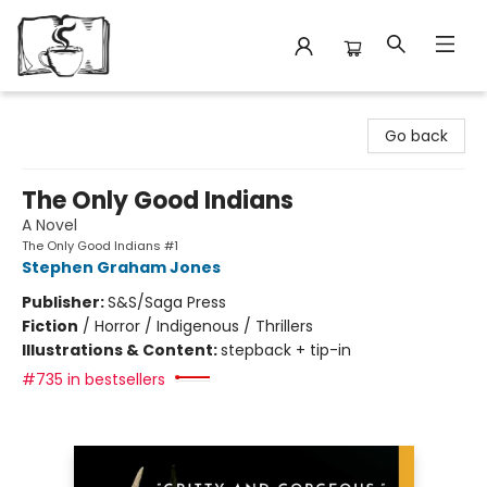
Avant Garden Bookstore
Go back
The Only Good Indians
A Novel
The Only Good Indians #1
Stephen Graham Jones
Publisher:
S&S/Saga Press
Fiction
/
Horror / Indigenous / Thrillers
Illustrations & Content:
stepback + tip-in
#735 in bestsellers