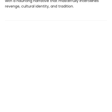
with a haunting narrative that masterfully intertwines
revenge, cultural identity, and tradition.