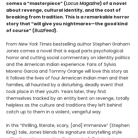
comes a “masterpiece” (
Locus Magazine
) of a novel
about revenge, cultural identity, and the cost of
breaking from tradition. This is a remarkable horror
story that “will give you nightmares—the good kind
of course” (
BuzzFeed
).
From
New York Times
bestselling author Stephen Graham
Jones comes a novel that is equal parts psychological
horror and cutting social commentary on identity politics
and the American Indian experience. Fans of Sylvia
Moreno Garcia and Tommy Orange will love this story as
it follows the lives of four American Indian men and their
families, all haunted by a disturbing, deadly event that
took place in their youth. Years later, they find
themselves tracked by an entity bent on revenge, totally
helpless as the culture and traditions they left behind
catch up to them in a violent, vengeful way.
In this “thrilling, literate, scary, [and] immersive” (Stephen
King) tale, Jones blends his signature storytelling style