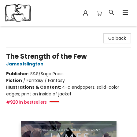
Avant Garden Bookstore
Go back
The Strength of the Few
James Islington
Publisher:
S&S/Saga Press
Fiction
/
Fantasy / Fantasy
Illustrations & Content:
4-c endpapers; solid-color
edges; print on inside of jacket
#920 in bestsellers