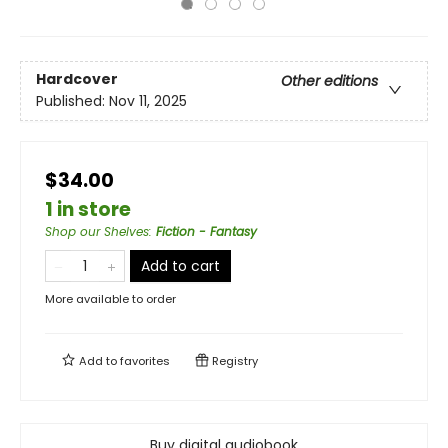
Hardcover
Other editions
Published:
Nov 11, 2025
$34.00
1 in store
Shop our Shelves
:
Fiction - Fantasy
Add to cart
More available to order
Add to
favorites
Registry
Buy digital audiobook