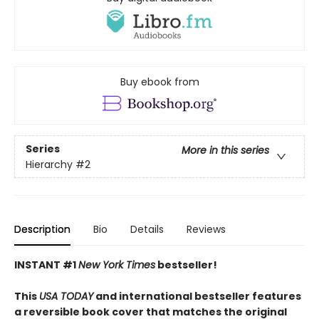
Buy ebook from
Series
More in this series
Hierarchy
#2
Description
Bio
Details
Reviews
INSTANT #1
New York Times
bestseller!
This
USA TODAY
and international bestseller features
a reversible book cover that matches the original