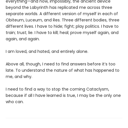
everything—and now, impossibly, the ancient device
beyond the Labyrinth has replicated me across three
separate worlds. A different version of myself in each of
Obiteum, Luceum, and Res. Three different bodies, three
different lives. I have to hide; fight; play politics. I have to
train; trust; lie. I have to kill; heal; prove myself again, and
again, and again.
I am loved, and hated, and entirely alone.
Above all, though, I need to find answers before it’s too
late. To understand the nature of what has happened to
me, and why.
I need to find a way to stop the coming Cataclysm,
because if all I have learned is true, I may be the only one
who can.