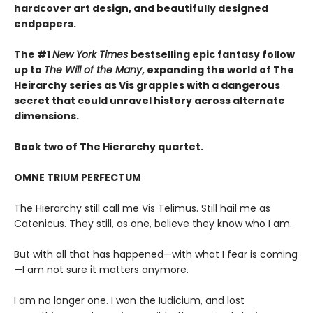
hardcover art design, and beautifully designed
endpapers.
The #1
New York Times
bestselling epic fantasy follow
up to
The Will of the Many
, expanding the world of The
Heirarchy series as
Vis grapples with a dangerous
secret that could unravel history across alternate
dimensions
.
Book two of The Hierarchy quartet.
OMNE TRIUM PERFECTUM
The Hierarchy still call me Vis Telimus. Still hail me as
Catenicus. They still, as one, believe they know who I am.
But with all that has happened—with what I fear is coming
—I am not sure it matters anymore.
I am no longer one. I won the Iudicium, and lost