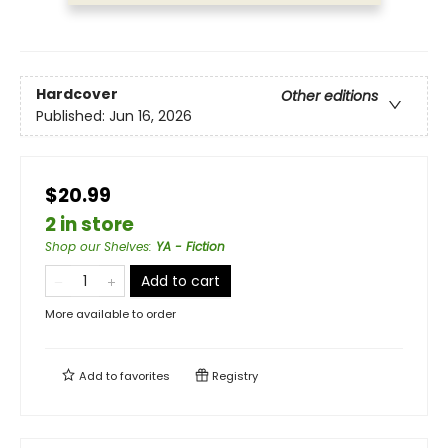
Hardcover
Other editions
Published:
Jun 16, 2026
$20.99
2 in store
Shop our Shelves
:
YA - Fiction
Add to cart
More available to order
Add to
favorites
Registry