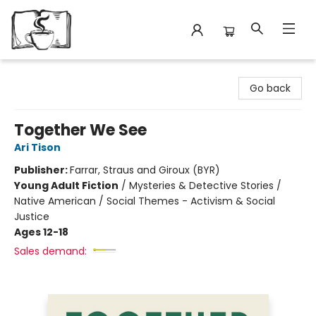
Avant Garden Bookstore
Go back
Together We See
Ari Tison
Publisher:
Farrar, Straus and Giroux (BYR)
Young Adult Fiction
/
Mysteries & Detective Stories /
Native American / Social Themes - Activism & Social
Justice
Ages 12-18
Sales demand: