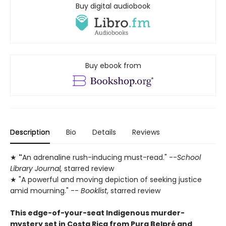
Buy digital audiobook
Buy ebook from
Description
Bio
Details
Reviews
★
"
An adrenaline rush-inducing must-read." --
School
Library Journal,
starred review
★ "A powerful and moving depiction of seeking justice
amid mourning." --
Booklist
, starred review
This edge-of-your-seat Indigenous murder-
mystery set in Costa Rica from Pura Belpré and