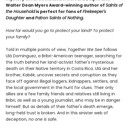
Walter Dean Myers Award-winning author of
Saints of
the Household
is perfect for fans of
Firekeeper's
Daughter
and
Patron Saints of Nothing.
How far would you go to protect your land? To protect
your family?
Told in multiple points of view,
Together We See
follows
Ulá Dominguez, a Bribri-American teenager, searching for
the truth behind her land-activist father's mysterious
death on their Native territory in Costa Rica. Ulá and her
brother, Kabék, uncover secrets and corruption as they
face off against illegal loggers, kidnappers, settlers, and
the local government in the hunt for clues. Their only
allies are a few family friends and relatives still living in
Bribri, as well as a young journalist, who may be in danger
himself. But as details of their father's death emerge,
long-held trust is broken. And in this sinister web of
deception,
n
o one is safe.