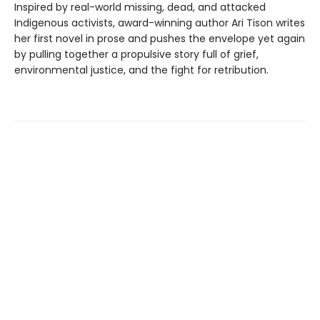
Inspired by real-world missing, dead, and attacked
Indigenous activists, award-winning author Ari Tison writes
her first novel in prose and pushes the envelope yet again
by pulling together a propulsive story full of grief,
environmental justice, and the fight for retribution.