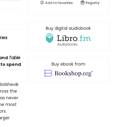
Add to
favorites
Registry
Buy digital audiobook
imes
and
Table
Buy ebook from
 to spend
Bolshevik
cross the
has never
the most
ors.
arger