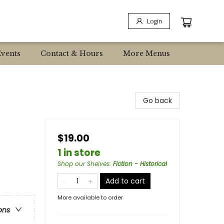
Login
Events
Contact & Hours
More Menus
Go back
$19.00
1 in store
Shop our Shelves
:
Fiction - Historical
Add to cart
More available to order
ons