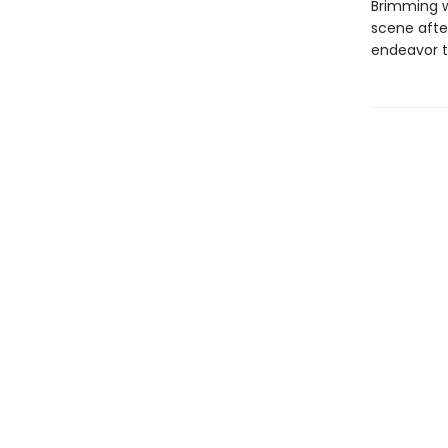
Brimming w
scene after
endeavor t