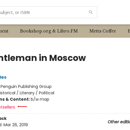
ent
Bookshop.org & Libro.FM
Metta Coffee
ntleman in Moscow
les
:
Penguin Publishing Group
istorical / Literary / Political
ons & Content:
b/w map
tsellers
ack
Other editi
d:
Mar 26, 2019