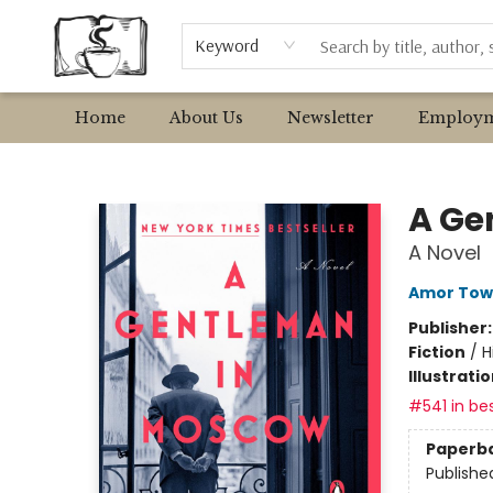
Browse
Event Requests
Local Authors
Keyword
Home
About Us
Newsletter
Employm
Avant Garden Bookstore
A Ge
A Novel
Amor Tow
Publisher
Fiction
/
H
Illustrati
#541 in bes
Paperb
Publishe