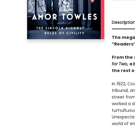
Descriptio
The mega-
“Readers’ 
From the
for Two,
a 
the rest of
In 1922, C
tribunal, a
street fro
worked a da
tumultuous 
Unexpected
world of e