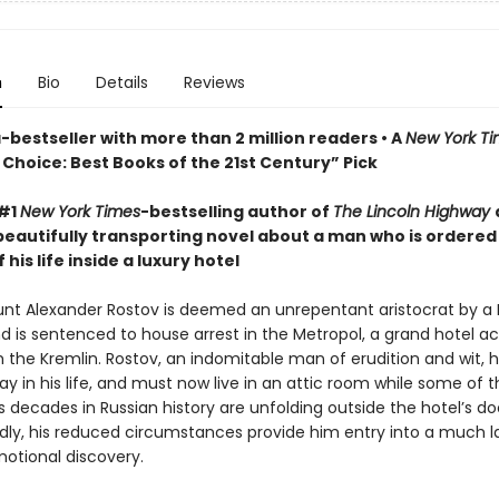
n
Bio
Details
Reviews
bestseller with more than 2 million readers • A
New York T
Choice: Best Books of the 21st Century” Pick
 #1
New York Times
-bestselling author of
The Lincoln Highway
beautifully transporting novel about a man who is ordered
 his life inside a luxury hotel
ount Alexander Rostov is deemed an unrepentant aristocrat by a 
nd is sentenced to house arrest in the Metropol, a grand hotel a
m the Kremlin. Rostov, an indomitable man of erudition and wit, 
y in his life, and must now live in an attic room while some of 
decades in Russian history are unfolding outside the hotel’s do
ly, his reduced circumstances provide him entry into a much l
motional discovery.