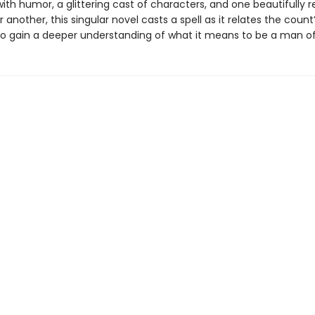
ith humor, a glittering cast of characters, and one beautifully 
 another, this singular novel casts a spell as it relates the count
o gain a deeper understanding of what it means to be a man of