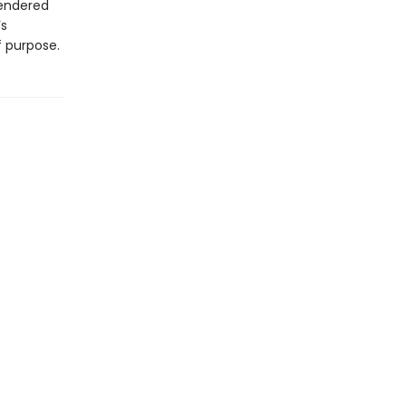
rendered
’s
 purpose.