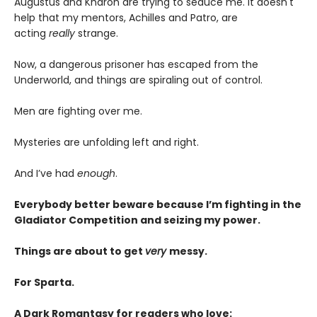
Augustus and Kharon are trying to seduce me. It doesn't
help that my mentors, Achilles and Patro, are
acting
really
strange.
Now, a dangerous prisoner has escaped from the
Underworld, and things are spiraling out of control.
Men are fighting over me.
Mysteries are unfolding left and right.
And I’ve had
enough
.
Everybody better beware because I’m fighting in the
Gladiator Competition and seizing my power.
Things are about to get
very
messy.
For Sparta.
A Dark Romantasy for readers who love: