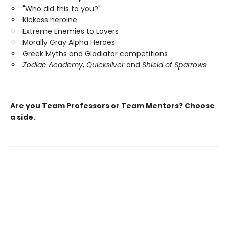
"Who did this to you?"
Kickass heroine
Extreme Enemies to Lovers
Morally Gray Alpha Heroes
Greek Myths and Gladiator competitions
Zodiac Academy
,
Quicksilver
and
Shield of Sparrows
Are you Team Professors or Team Mentors?
Choose
a side.