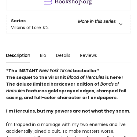
Series
More in this series
Villains of Lore
#2
Description
Bio
Details
Reviews
*The INSTANT
New York Times
bestseller*
The sequel to the viral hit
Blood of Hercules
is here!
The deluxe limited hardcover edition of
Bonds of
Hercules
features gold sprayed edges, stamped foil
casing, and full-color character art endpapers.
I'm Hercules, but my powers are not what they seem.
I'm trapped in a marriage with my two enemies and I've
accidentally joined a cult. To make matters worse,