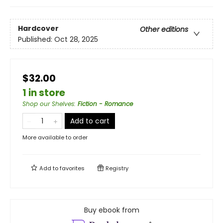
Hardcover
Other editions
Published:
Oct 28, 2025
$32.00
1 in store
Shop our Shelves
:
Fiction - Romance
Add to cart
More available to order
Add to
favorites
Registry
Buy ebook from