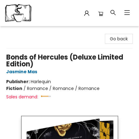
Avant Garden Bookstore
Go back
Bonds of Hercules (Deluxe Limited
Edition)
Jasmine Mas
Publisher:
Harlequin
Fiction
/
Romance / Romance / Romance
Sales demand: