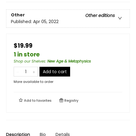
Other
Other editions
Published:
Apr 05, 2022
$19.99
1 in store
Shop our Shelves
:
New Age & Metaphysics
Add to cart
More available to order
Add to
favorites
Registry
Description
Bio
Details