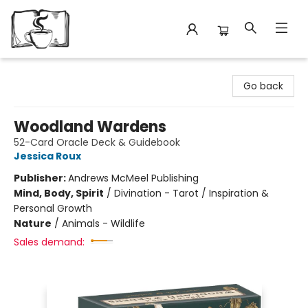
Avant Garden Bookstore
Go back
Woodland Wardens
52-Card Oracle Deck & Guidebook
Jessica Roux
Publisher:
Andrews McMeel Publishing
Mind, Body, Spirit
/
Divination - Tarot / Inspiration &
Personal Growth
Nature
/
Animals - Wildlife
Sales demand: