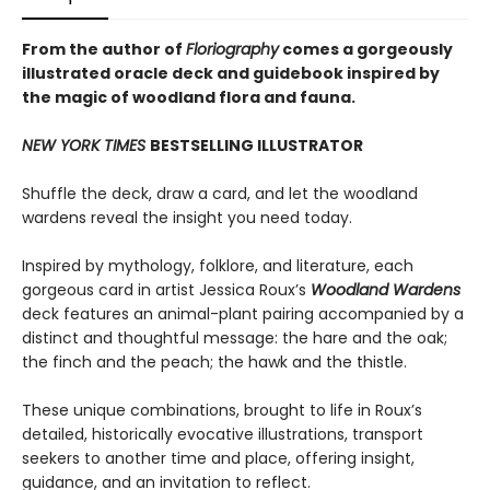
From the author of
Floriography
comes a gorgeously
illustrated oracle deck and guidebook inspired by
the magic of woodland flora and fauna.
NEW YORK TIMES
BESTSELLING ILLUSTRATOR
Shuffle the deck, draw a card, and let the woodland
wardens reveal the insight you need today.
Inspired by mythology, folklore, and literature, each
gorgeous card in artist Jessica Roux’s
Woodland Wardens
deck features an animal-plant pairing accompanied by a
distinct and thoughtful message: the hare and the oak;
the finch and the peach; the hawk and the thistle.
These unique combinations, brought to life in Roux’s
detailed, historically evocative illustrations, transport
seekers to another time and place, offering insight,
guidance, and an invitation to reflect.