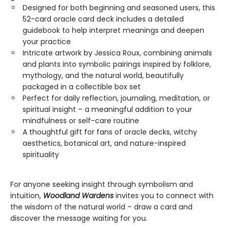
Designed for both beginning and seasoned users, this
52-card oracle card deck includes a detailed
guidebook to help interpret meanings and deepen
your practice
Intricate artwork by Jessica Roux, combining animals
and plants into symbolic pairings inspired by folklore,
mythology, and the natural world, beautifully
packaged in a collectible box set
Perfect for daily reflection, journaling, meditation, or
spiritual insight – a meaningful addition to your
mindfulness or self-care routine
A thoughtful gift for fans of oracle decks, witchy
aesthetics, botanical art, and nature-inspired
spirituality
For anyone seeking insight through symbolism and
intuition,
Woodland Wardens
invites you to connect with
the wisdom of the natural world – draw a card and
discover the message waiting for you.