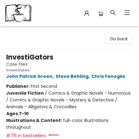
Avant Garden Bookstore
Go back
InvestiGators
Case Files
InvestiGators
John Patrick Green
,
Steve Behling
,
Chris Fenoglio
Publisher:
First Second
Juvenile Fiction
/
Comics & Graphic Novels - Humorous
/ Comics & Graphic Novels - Mystery & Detective /
Animals - Alligators & Crocodiles
Ages 7-10
Illustrations & Content:
full-color illustrations
throughout
#715 in bestsellers