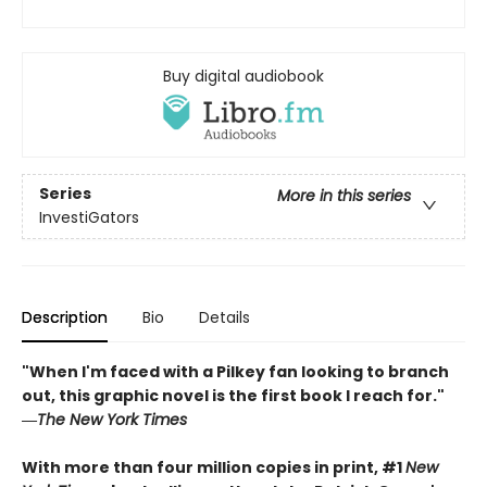
Buy digital audiobook
Series
More in this series
InvestiGators
Description
Bio
Details
"When I'm faced with a Pilkey fan looking to branch
out, this graphic novel is the first book I reach for."
―
The New York Times
With more than four million copies in print, #1
New