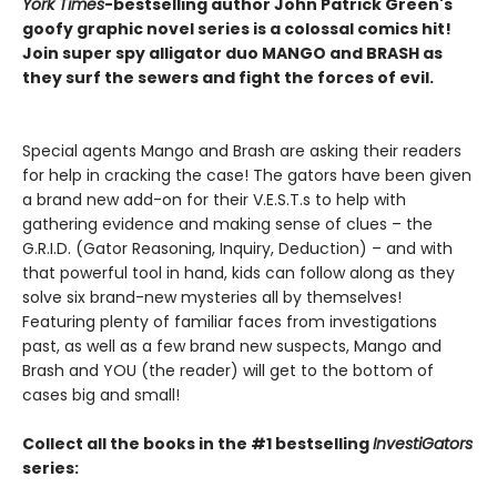
York Times
-bestselling author John Patrick Green's
goofy graphic novel series is a colossal comics hit!
Join super spy alligator duo MANGO and BRASH as
they surf the sewers and fight the forces of evil.
Special agents Mango and Brash are asking their readers
for help in cracking the case! The gators have been given
a brand new add-on for their V.E.S.T.s to help with
gathering evidence and making sense of clues – the
G.R.I.D. (Gator Reasoning, Inquiry, Deduction) – and with
that powerful tool in hand, kids can follow along as they
solve six brand-new mysteries all by themselves!
Featuring plenty of familiar faces from investigations
past, as well as a few brand new suspects, Mango and
Brash and YOU (the reader) will get to the bottom of
cases big and small!
Collect all the books in the #1 bestselling
InvestiGators
series: