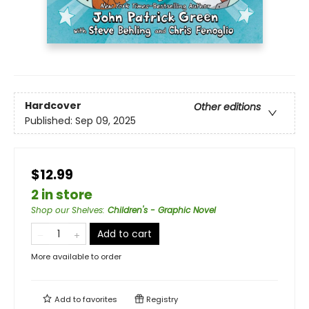
Hardcover
Other editions
Published:
Sep 09, 2025
$12.99
2 in store
Shop our Shelves
:
Children's - Graphic Novel
Add to cart
More available to order
Add to
favorites
Registry