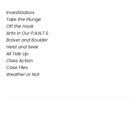
InvestiGators
Take the Plunge
Off the Hook
Ants in Our P.A.N.T.S.
Braver and Boulder
Heist and Seek
All Tide Up
Class Action
Case Files
Weather or Not