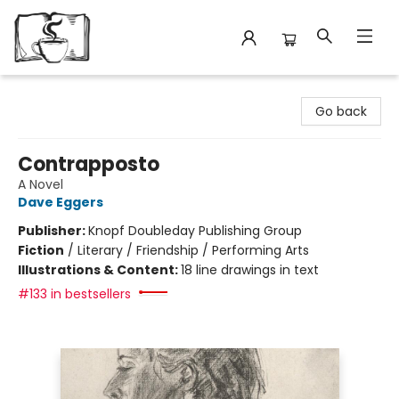
Avant Garden Bookstore
Go back
Contrapposto
A Novel
Dave Eggers
Publisher:
Knopf Doubleday Publishing Group
Fiction
/
Literary / Friendship / Performing Arts
Illustrations & Content:
18 line drawings in text
#133 in bestsellers