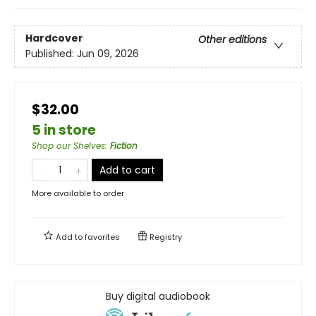
Hardcover
Other editions
Published:
Jun 09, 2026
$32.00
5 in store
Shop our Shelves
:
Fiction
Add to cart
More available to order
Add to
favorites
Registry
Buy digital audiobook