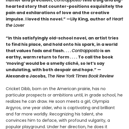
hearted story that counter-positions exquisitely the
pain and exhilarations of love and the creative
impulse. I loved this novel.” —Lily King, author of
Heart
the Lover
“In this satisfyingly old-school novel, an artist tries
to find his place, and hold onto his spark, in a world
that values fads and flash. . . .
Contrapposto
is an
earthy, warm return to form . . . . To call the book
‘moving’ would be a smelly cliché, so let’s say
undulating, with both despair and hope.” —
Alexandra Jacobs,
The New York Times Book Review
Cricket Dibb, born on the American prairie, has no
particular prospects or ambitions until, in grade school, he
realizes he can draw. He soon meets a girl, Olympia
Argyros, one year older, who is captivating and brilliant
and far more worldly. Recognizing his talent, she
convinces him to deface, with profound vulgarity, a
popular playground. Under her direction, he does it