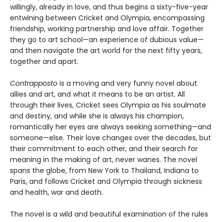
willingly, already in love, and thus begins a sixty-five-year
entwining between Cricket and Olympia, encompassing
friendship, working partnership and love affair. Together
they go to art school—an experience of dubious value—
and then navigate the art world for the next fifty years,
together and apart.
Contrapposto
is a moving and very funny novel about
allies and art, and what it means to be an artist. All
through their lives, Cricket sees Olympia as his soulmate
and destiny, and while she is always his champion,
romantically her eyes are always seeking something—and
someone—else. Their love changes over the decades, but
their commitment to each other, and their search for
meaning in the making of art, never wanes. The novel
spans the globe, from New York to Thailand, Indiana to
Paris, and follows Cricket and Olympia through sickness
and health, war and death.
The novel is a wild and beautiful examination of the rules