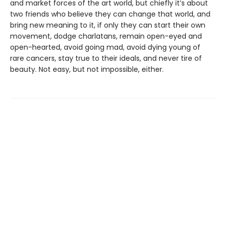
and market forces of the art world, but chiefly it’s about
two friends who believe they can change that world, and
bring new meaning to it, if only they can start their own
movement, dodge charlatans, remain open-eyed and
open-hearted, avoid going mad, avoid dying young of
rare cancers, stay true to their ideals, and never tire of
beauty. Not easy, but not impossible, either.