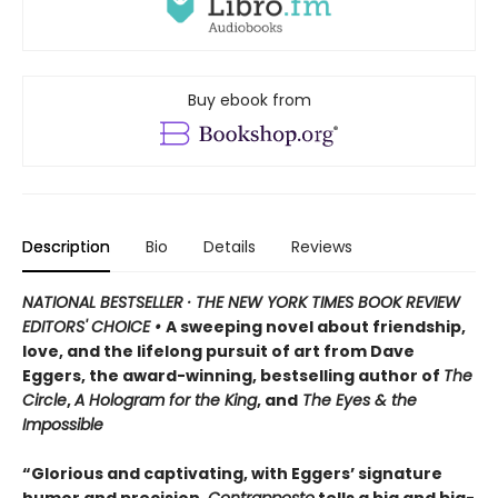
Buy ebook from
Description
Bio
Details
Reviews
NATIONAL BESTSELLER · THE NEW YORK TIMES BOOK REVIEW
EDITORS' CHOICE •
A sweeping novel about friendship,
love, and the lifelong pursuit of art from Dave
Eggers, the award-winning, bestselling author of
The
Circle
,
A Hologram for the King
, and
The Eyes & the
Impossible
“Glorious and captivating, with Eggers’ signature
humor and precision,
Contrapposto
tells a big and big-