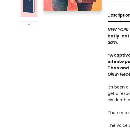
Descriptio
NEW YORK 
hotly-ant
Sam
.
“A captiv
infinite p
Thao and 
Girl in Piec
It’s been a
get a resp
his death 
Then one d
The voice 