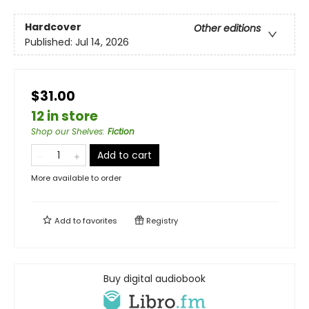
Hardcover
Other editions
Published:
Jul 14, 2026
$31.00
12 in store
Shop our Shelves
:
Fiction
Add to cart
More available to order
Add to
favorites
Registry
Buy digital audiobook