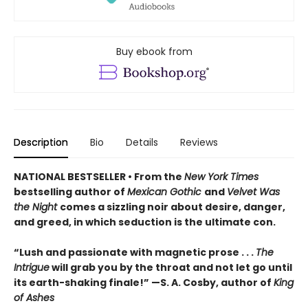
Buy ebook from
Description
Bio
Details
Reviews
NATIONAL BESTSELLER • From the
New York Times
bestselling author of
Mexican Gothic
and
Velvet Was
the Night
comes a sizzling noir about desire, danger,
and greed, in which seduction is the ultimate con.
“Lush and passionate with magnetic prose . . .
The
Intrigue
will grab you by the throat and not let go until
its earth-shaking finale!” —S. A. Cosby, author of
King
of Ashes