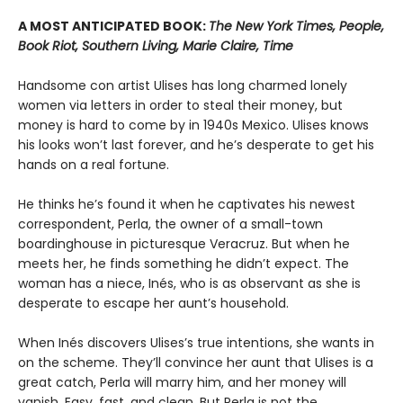
A MOST ANTICIPATED BOOK:
The New York Times, People,
Book Riot, Southern Living, Marie Claire, Time
Handsome con artist Ulises has long charmed lonely
women via letters in order to steal their money, but
money is hard to come by in 1940s Mexico. Ulises knows
his looks won’t last forever, and he’s desperate to get his
hands on a real fortune.
He thinks he’s found it when he captivates his newest
correspondent, Perla, the owner of a small-town
boardinghouse in picturesque Veracruz. But when he
meets her, he finds something he didn’t expect. The
woman has a niece, Inés, who is as observant as she is
desperate to escape her aunt’s household.
When Inés discovers Ulises’s true intentions, she wants in
on the scheme. They’ll convince her aunt that Ulises is a
great catch, Perla will marry him, and her money will
vanish. Easy, fast, and clean. But Perla is not the