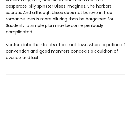
desperate, silly spinster Ulises imagines. She harbors
secrets. And although Ulises does not believe in true
romance, Inés is more alluring than he bargained for.
Suddenly, a simple plan may become perilously
complicated.
Venture into the streets of a small town where a patina of
convention and good manners conceals a cauldron of
avarice and lust.