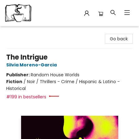
Avant Garden Bookstore
Go back
The Intrigue
Silvia Moreno-Garcia
Publisher:
Random House Worlds
Fiction
/
Noir / Thrillers - Crime / Hispanic & Latino -
Historical
#199 in bestsellers