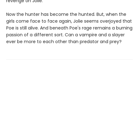
revenge on Jolie.
Now the hunter has become the hunted. But, when the
girls come face to face again, Jolie seems overjoyed that
Poe is still alive. And beneath Poe's rage remains a burning
passion of a different sort. Can a vampire and a slayer
ever be more to each other than predator and prey?