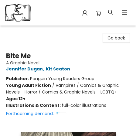
Avant Garden Bookstore
Go back
Bite Me
A Graphic Novel
Jennifer Dugan
,
Kit Seaton
Publisher:
Penguin Young Readers Group
Young Adult Fiction
/
Vampires / Comics & Graphic
Novels - Horror / Comics & Graphic Novels - LGBTQ+
Ages 12+
Illustrations & Content:
full-color illustrations
Forthcoming demand: