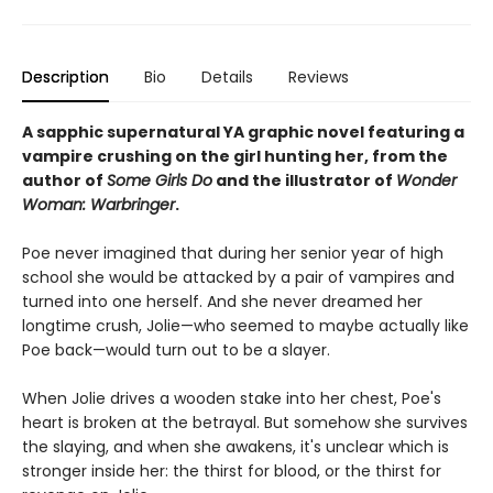
Description
Bio
Details
Reviews
A sapphic supernatural YA graphic novel featuring a
vampire crushing on the girl hunting her, from the
author of
Some Girls Do
and the illustrator of
Wonder
Woman: Warbringer
.
Poe never imagined that during her senior year of high
school she would be attacked by a pair of vampires and
turned into one herself. And she never dreamed her
longtime crush, Jolie—who seemed to maybe actually like
Poe back—would turn out to be a slayer.
When Jolie drives a wooden stake into her chest, Poe's
heart is broken at the betrayal. But somehow she survives
the slaying, and when she awakens, it's unclear which is
stronger inside her: the thirst for blood, or the thirst for