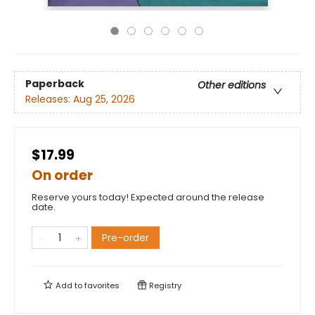
Paperback
Other editions
Releases:
Aug 25, 2026
$17.99
On order
Reserve yours today! Expected around the release
date.
Pre-order
Add to
favorites
Registry