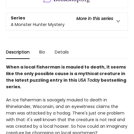
Series
More in this series
A Monster Hunter Mystery
Description
Bio
Details
When a local fisherman is mauled to death, it seems
like the only possible cause is a mythical creature in
the latest puzzling entry in this
USA Today
bestselling
series.
An ice fisherman is savagely mauled to death in
Rhinelander, Wisconsin, and an eyewitness claims the
man was attacked by a hodag. There's just one problem
with that: it's well known that the creature is not real and
was created by a local hoaxer. So how could an imaginary
creature be chomping on local sportsmen?