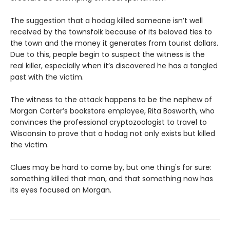
The suggestion that a hodag killed someone isn’t well
received by the townsfolk because of its beloved ties to
the town and the money it generates from tourist dollars.
Due to this, people begin to suspect the witness is the
real killer, especially when it’s discovered he has a tangled
past with the victim.
The witness to the attack happens to be the nephew of
Morgan Carter’s bookstore employee, Rita Bosworth, who
convinces the professional cryptozoologist to travel to
Wisconsin to prove that a hodag not only exists but killed
the victim.
Clues may be hard to come by, but one thing's for sure:
something killed that man, and that something now has
its eyes focused on Morgan.