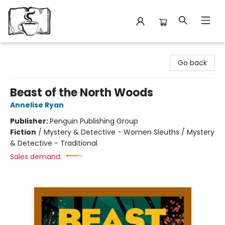
Avant Garden Bookstore
Go back
Beast of the North Woods
Annelise Ryan
Publisher:
Penguin Publishing Group
Fiction
/
Mystery & Detective - Women Sleuths / Mystery
& Detective - Traditional
Sales demand: