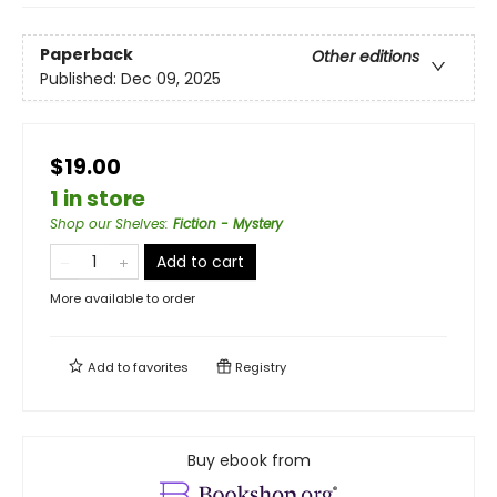
Paperback
Other editions
Published:
Dec 09, 2025
$19.00
1 in store
Shop our Shelves
:
Fiction - Mystery
Add to cart
More available to order
Add to
favorites
Registry
Buy ebook from