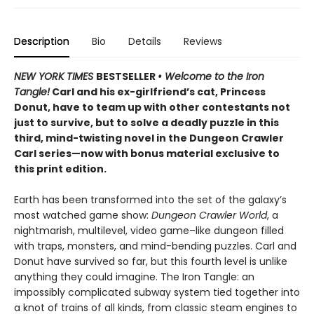
Description
Bio
Details
Reviews
NEW YORK TIMES
BESTSELLER
• Welcome to the Iron
Tangle!
Carl and his ex-girlfriend’s cat, Princess
Donut, have to team up with other contestants not
just to survive, but to solve a deadly puzzle in this
third, mind-twisting novel in the Dungeon Crawler
Carl series—now with bonus material exclusive to
this print edition.
Earth has been transformed into the set of the galaxy’s
most watched game show:
Dungeon Crawler World
, a
nightmarish, multilevel, video game–like dungeon filled
with traps, monsters, and mind-bending puzzles. Carl and
Donut have survived so far, but this fourth level is unlike
anything they could imagine. The Iron Tangle: an
impossibly complicated subway system tied together into
a knot of trains of all kinds, from classic steam engines to