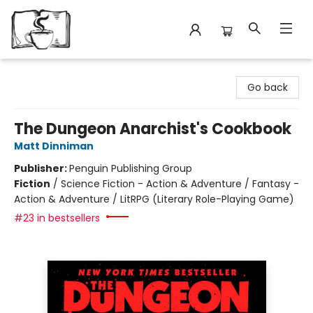
Avant Garden Bookstore
Go back
The Dungeon Anarchist's Cookbook
Matt Dinniman
Publisher:
Penguin Publishing Group
Fiction
/
Science Fiction - Action & Adventure / Fantasy -
Action & Adventure / LitRPG (Literary Role-Playing Game)
#23 in bestsellers