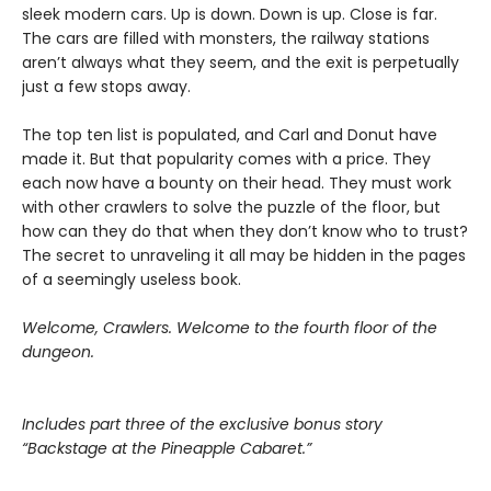
sleek modern cars. Up is down. Down is up. Close is far.
The cars are filled with monsters, the railway stations
aren’t always what they seem, and the exit is perpetually
just a few stops away.
The top ten list is populated, and Carl and Donut have
made it. But that popularity comes with a price. They
each now have a bounty on their head. They must work
with other crawlers to solve the puzzle of the floor, but
how can they do that when they don’t know who to trust?
The secret to unraveling it all may be hidden in the pages
of a seemingly useless book.
Welcome, Crawlers. Welcome to the fourth floor of the
dungeon.
Includes part three of the exclusive bonus story
“Backstage at the Pineapple Cabaret.”