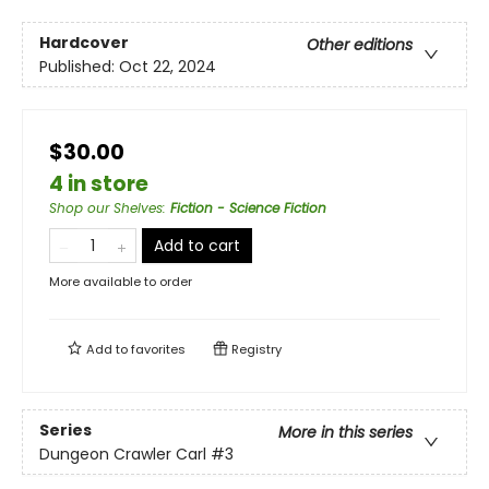
Hardcover
Other editions
Published:
Oct 22, 2024
$30.00
4 in store
Shop our Shelves
:
Fiction - Science Fiction
Add to cart
More available to order
Add to
favorites
Registry
Series
More in this series
Dungeon Crawler Carl
#3