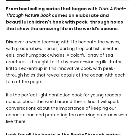
From bestselling series that began with
Tree: A Peek-
Through Picture Book
comes an elaborate and
beautiful children's book with peek-through holes
that show the amazing life in the world's oceans.
Discover a world teeming with life beneath the waves,
with graceful sea horses, darting tropical fish, electric
eels, and humpback whales. A colorful array of sea
creatures is brought to life by award-winning illustrator
Britta Teckentrup in this innovative book, with peek-
through holes that reveal details of the ocean with each
turn of the page.
It's the perfect light nonfiction book for young readers
curious about the world around them. And it will spark
conversations about the importance of keeping our
oceans clean and protecting the amazing creatures who
live there.
Look for all the books in the Peek-Through series: