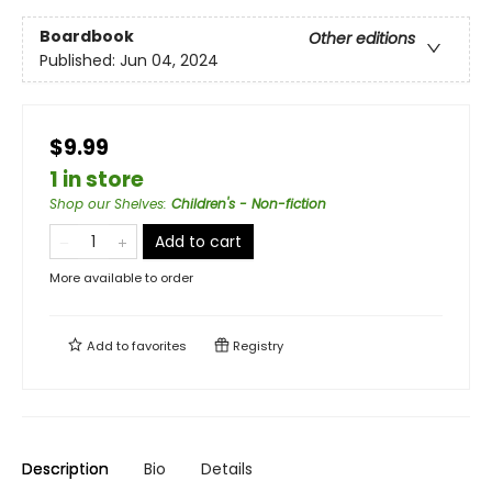
Boardbook
Other editions
Published:
Jun 04, 2024
$9.99
1 in store
Shop our Shelves
:
Children's - Non-fiction
Add to cart
More available to order
Add to
favorites
Registry
Description
Bio
Details