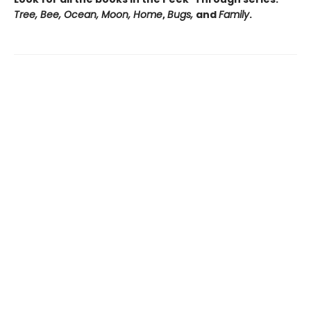
Tree, Bee, Ocean, Moon, Home
,
Bugs,
and
Family
.