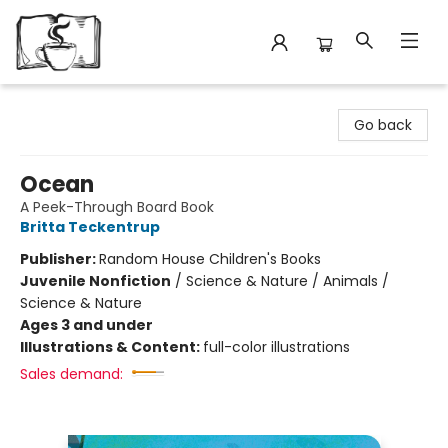
Avant Garden Bookstore
Go back
Ocean
A Peek-Through Board Book
Britta Teckentrup
Publisher:
Random House Children's Books
Juvenile Nonfiction
/
Science & Nature / Animals /
Science & Nature
Ages 3 and under
Illustrations & Content:
full-color illustrations
Sales demand: