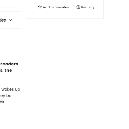
Add to
favorites
Registry
ries
 readers
s, the
r wakes up
hey be
eir