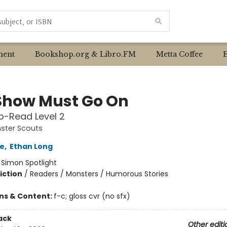
ent
Bookshop.org & Libro.FM
Metta Coffee
Show Must Go On
o-Read Level 2
ster Scouts
e
,
Ethan Long
:
Simon Spotlight
iction
/
Readers / Monsters / Humorous Stories
ons & Content:
f-c; gloss cvr (no sfx)
ack
Other editi