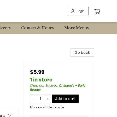
Login
Events
Contact & Hours
More Menus
Go back
$5.99
1 in store
Shop our Shelves
:
Children's - Early
Reader
Add to cart
More available to order
ons