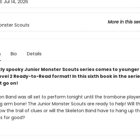
d:
Jul 14, 2026
More in this se
onster Scouts
n
Bio
Details
ly spooky Junior Monster Scouts series comes to younger
evel 2 Ready-to-Read format! In this sixth book in the serie
 go on!
on Band was all set to perform tonight until the trombone playe
ng arm bone! The Junior Monster Scouts are ready to help! Will t
low the trail of clues or will the Skeleton Band have to hang up th
s for good?