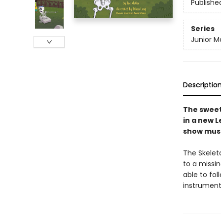
Publishe
Series
Junior M
Descriptio
The sweet
in a new L
show must
The Skelet
to a missi
able to fol
instrument