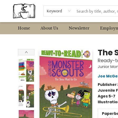
Browse
Event Requests
Local Authors
Keyword
Home
About Us
Newsletter
Employm
Avant Garden Bookstore
The 
Ready-t
Junior Mon
Joe McGe
Publisher
Juvenile F
Ages 5-7
Illustrati
Paperb