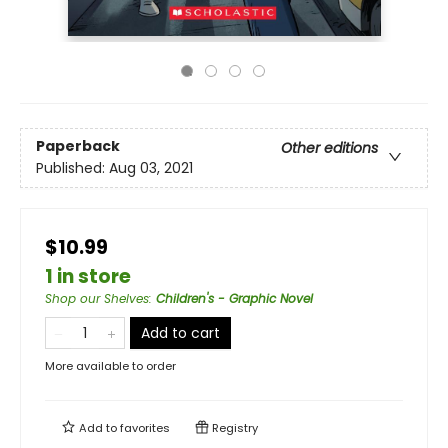
Paperback
Other editions
Published:
Aug 03, 2021
$10.99
1 in store
Shop our Shelves
:
Children's - Graphic Novel
Add to cart
More available to order
Add to
favorites
Registry