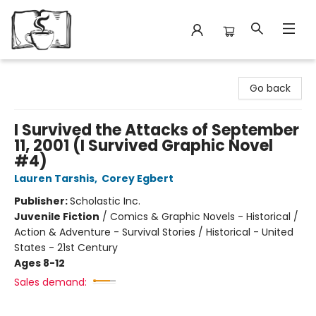
Avant Garden Bookstore
Go back
I Survived the Attacks of September
11, 2001 (I Survived Graphic Novel
#4)
Lauren Tarshis
,
Corey Egbert
Publisher:
Scholastic Inc.
Juvenile Fiction
/
Comics & Graphic Novels - Historical /
Action & Adventure - Survival Stories / Historical - United
States - 21st Century
Ages 8-12
Sales demand: