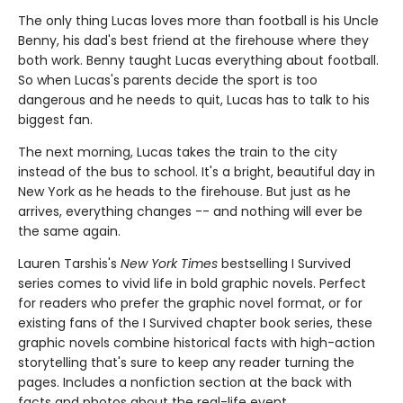
The only thing Lucas loves more than football is his Uncle
Benny, his dad's best friend at the firehouse where they
both work. Benny taught Lucas everything about football.
So when Lucas's parents decide the sport is too
dangerous and he needs to quit, Lucas has to talk to his
biggest fan.
The next morning, Lucas takes the train to the city
instead of the bus to school. It's a bright, beautiful day in
New York as he heads to the firehouse. But just as he
arrives, everything changes -- and nothing will ever be
the same again.
Lauren Tarshis's
New York Times
bestselling I Survived
series comes to vivid life in bold graphic novels. Perfect
for readers who prefer the graphic novel format, or for
existing fans of the I Survived chapter book series, these
graphic novels combine historical facts with high-action
storytelling that's sure to keep any reader turning the
pages. Includes a nonfiction section at the back with
facts and photos about the real-life event.