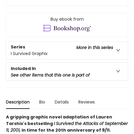
Buy ebook from
Series
More in this series
I Survived Graphix
Included In
See other items that this one is part of
Description
Bio
Details
Reviews
A gripping graphic novel adaptation of Lauren
Tarshis's bestselling
I Survived the Attacks of September
11, 2001,
in time for the 20th anniversary of 9/11.