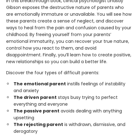
In this breakthrough book, clinical psychologist Lindsay
Gibson exposes the destructive nature of parents who
are emotionally immature or unavailable. You will see how
these parents create a sense of neglect, and discover
ways to heal from the pain and confusion caused by your
childhood
.
By freeing yourself from your parents’
emotional immaturity, you can recover your true nature,
control how you react to them, and avoid
disappointment. Finally, you’ll learn how to create positive,
new relationships so you can build a better life.
Discover the four types of difficult parents:
The emotional parent
instills feelings of instability
and anxiety
The driven parent
stays busy trying to perfect
everything and everyone
The passive parent
avoids dealing with anything
upsetting
The rejecting parent
is withdrawn, dismissive, and
derogatory