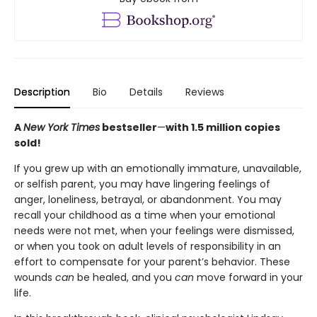
Description
Bio
Details
Reviews
A
New York Times
bestseller
—
with 1.5 million copies
sold!
If you grew up with an emotionally immature, unavailable,
or selfish parent, you may have lingering feelings of
anger, loneliness, betrayal, or abandonment. You may
recall your childhood as a time when your emotional
needs were not met, when your feelings were dismissed,
or when you took on adult levels of responsibility in an
effort to compensate for your parent’s behavior. These
wounds
can
be healed, and you
can
move forward in your
life.