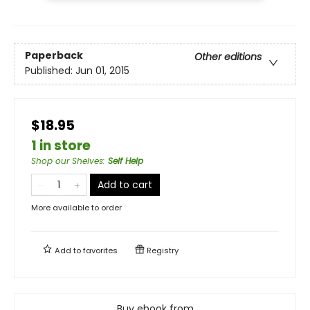
Paperback
Other editions
Published:
Jun 01, 2015
$18.95
1 in store
Shop our Shelves
:
Self Help
Add to cart
More available to order
Add to
favorites
Registry
Buy ebook from