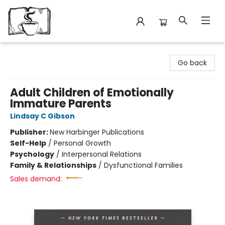
Avant Garden Bookstore
Go back
Adult Children of Emotionally
Immature Parents
Lindsay C Gibson
Publisher:
New Harbinger Publications
Self-Help
/
Personal Growth
Psychology
/
Interpersonal Relations
Family & Relationships
/
Dysfunctional Families
Sales demand: