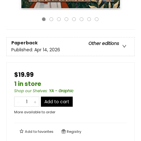
Paperback
Other editions
Published:
Apr 14, 2026
$19.99
1 in store
Shop our Shelves
:
YA - Graphic
Add to cart
More available to order
Add to
favorites
Registry