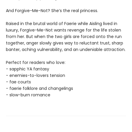
And Forgive-Me-Not? She’s the real princess.
Raised in the brutal world of Faerie while Aisling lived in
luxury, Forgive-Me-Not wants revenge for the life stolen
from her. But when the two girls are forced onto the run
together, anger slowly gives way to reluctant trust, sharp
banter, aching vulnerability, and an undeniable attraction.
Perfect for readers who love:
- sapphic YA fantasy
- enemies-to-lovers tension
- fae courts
- faerie folklore and changelings
- slow-burn romance