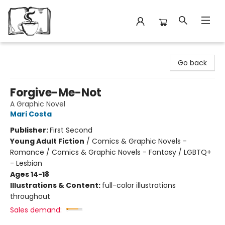
Avant Garden Bookstore
Go back
Forgive-Me-Not
A Graphic Novel
Mari Costa
Publisher:
First Second
Young Adult Fiction
/
Comics & Graphic Novels -
Romance / Comics & Graphic Novels - Fantasy / LGBTQ+
- Lesbian
Ages 14-18
Illustrations & Content:
full-color illustrations
throughout
Sales demand: