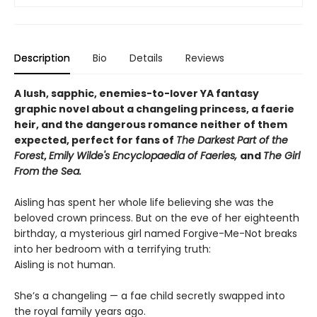
Description
Bio
Details
Reviews
A lush, sapphic, enemies-to-lover YA fantasy
graphic novel about a changeling princess, a faerie
heir, and the dangerous romance neither of them
expected, perfect for fans of
The Darkest Part of the
Forest
,
Emily Wilde's Encyclopaedia of Faeries,
and
The Girl
From the Sea.
Aisling has spent her whole life believing she was the
beloved crown princess. But on the eve of her eighteenth
birthday, a mysterious girl named Forgive-Me-Not breaks
into her bedroom with a terrifying truth:
Aisling is not human.
She’s a changeling — a fae child secretly swapped into
the royal family years ago.