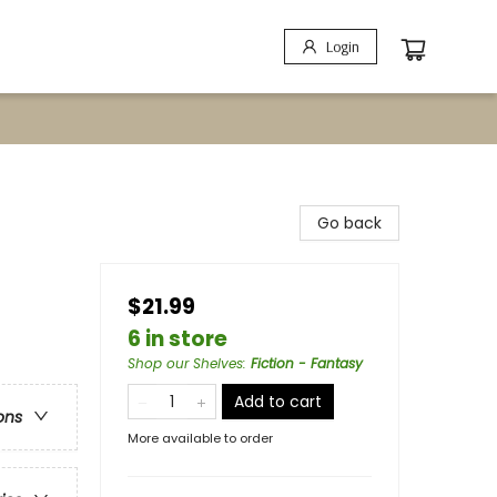
Login
Go back
$21.99
6 in store
Shop our Shelves
:
Fiction - Fantasy
Add to cart
ons
More available to order