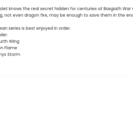
olet knows the real secret hidden for centuries at Basgiath War
g, not even dragon fire, may be enough to save them in the end
n series is best enjoyed in order.
der:
urth Wing
on Flame
nyx Storm