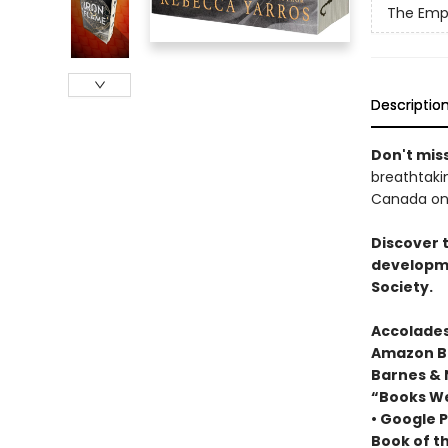
The Emp
Descriptio
Don't miss
breathtakin
Canada onl
Discover 
developme
Society.
Accolades
Amazon Be
Barnes & 
“Books We
• Google P
Book of t