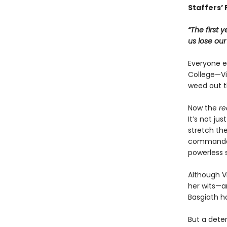
Staffers’ 
“The first 
us lose ou
Everyone ex
College—Vio
weed out t
Now the
re
It’s not ju
stretch the
commandant
powerless 
Although Vi
her wits—an
Basgiath h
But a dete