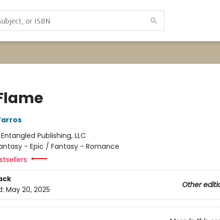
 Flame
Yarros
:
Entangled Publishing, LLC
antasy - Epic / Fantasy - Romance
tsellers
ack
Other editi
d:
May 20, 2025