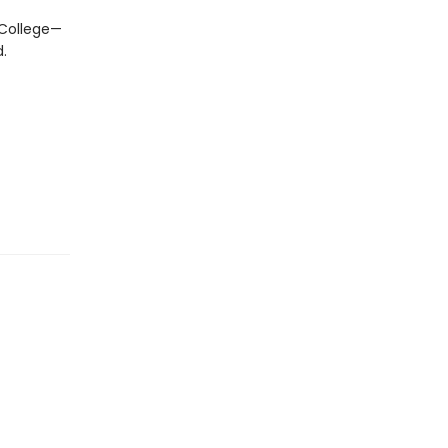
 College—
.