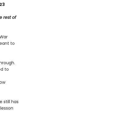
023
e rest of
 War
meant to
through.
ed to
ow
 still has
 lesson