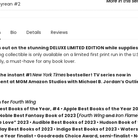
More in this se
yrean
#2
n
Bio
Details
Reviews
 out on the stunning DELUXE LIMITED EDITION while supplies
g collectible is only available on a limited first print run in the U.
y, a must-have for any book lover.
the instant #1
New York Times
bestseller! TV series now in
nt at MGM Amazon Studios with Michael B. Jordan’s Outli
 for
Fourth Wing
st Books of the Year, #4 • Apple Best Books of the Year 20
Noble Best Fantasy Book of 2023 (
Fourth Wing
and
Iron Flame
 Love” 2023 • Audible Best Books of 2023 • Hudson Book of
lay Best Books of 2023 • Indigo Best Books of 2023 • Water
he Year finalist • Goodreads Choice Award, semi-finalist •