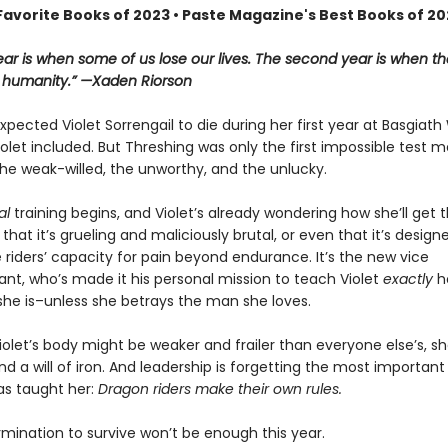
Favorite Books of 2023 • Paste Magazine's Best Books of 2
year is when some of us lose our lives. The second year is when th
r humanity.” —Xaden Riorson
pected Violet Sorrengail to die during her first year at Basgiath
let included. But Threshing was only the first impossible test 
he weak-willed, the unworthy, and the unlucky.
al
training begins, and Violet’s already wondering how she’ll get 
st that it’s grueling and maliciously brutal, or even that it’s design
 riders’ capacity for pain beyond endurance. It’s the new vice
, who’s made it his personal mission to teach Violet
exactly
h
she is–unless she betrays the man she loves.
olet’s body might be weaker and frailer than everyone else’s, she
d a will of iron. And leadership is forgetting the most important
as taught her:
Dragon riders make their own rules.
rmination to survive won’t be enough this year.