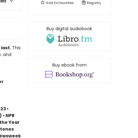
ries
Add to
favorites
Registry
Buy digital audiobook
 last.
This
S. and
Buy ebook from
er
23 •
) • NPR
 the Year
stones
 Newsweek