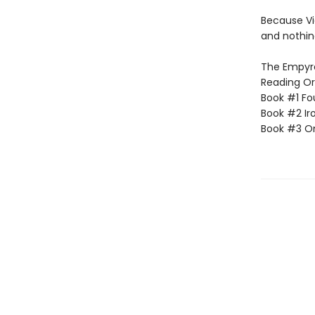
Because Vi
and nothin
The Empyrea
Reading Or
Book #1 Fo
Book #2 Ir
Book #3 O