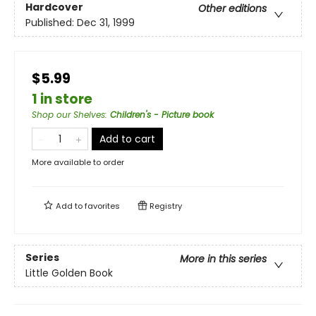
Hardcover
Other editions
Published:
Dec 31, 1999
$5.99
1 in store
Shop our Shelves
:
Children's - Picture book
Add to cart
More available to order
Add to
favorites
Registry
Series
More in this series
Little Golden Book