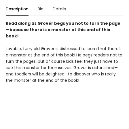
Description
Bio
Details
Read along as Grover begs you not to turn the page
—because there is a monster at this end of this
book!
Lovable, furry old Grover is distressed to learn that there’s
a monster at the end of this book! He begs readers not to
turn the pages, but of course kids feel they just have to
see this monster for themselves. Grover is astonished—
and toddlers will be delighted—to discover who is really
the monster at the end of the book!