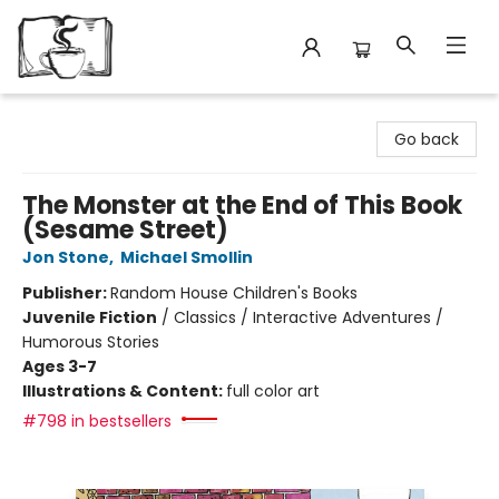
Avant Garden Bookstore
Go back
The Monster at the End of This Book
(Sesame Street)
Jon Stone
,
Michael Smollin
Publisher:
Random House Children's Books
Juvenile Fiction
/
Classics / Interactive Adventures /
Humorous Stories
Ages 3-7
Illustrations & Content:
full color art
#798 in bestsellers