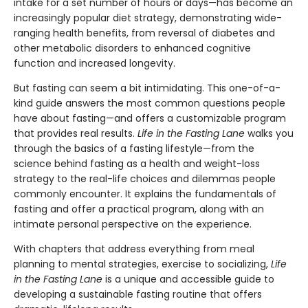
intake for a set number of hours or days—has become an
increasingly popular diet strategy, demonstrating wide-
ranging health benefits, from reversal of diabetes and
other metabolic disorders to enhanced cognitive
function and increased longevity.
But fasting can seem a bit intimidating. This one-of-a-
kind guide answers the most common questions people
have about fasting—and offers a customizable program
that provides real results.
Life in the Fasting Lane
walks you
through the basics of a fasting lifestyle—from the
science behind fasting as a health and weight-loss
strategy to the real-life choices and dilemmas people
commonly encounter. It explains the fundamentals of
fasting and offer a practical program, along with an
intimate personal perspective on the experience.
With chapters that address everything from meal
planning to mental strategies, exercise to socializing,
Life
in the Fasting Lane
is a unique and accessible guide to
developing a sustainable fasting routine that offers