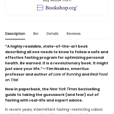
Description
Bio
Details
Reviews
“A highly readable, state-of-the-art book
describing all one needs to know to follow a safe and
effective fasting program for optimizing personal
health. Be warned. It is a revolutionary book. It might
just save your life.”—Tim Noakes, emeritus
professor and author of
Lore of Running
and
Real Food
on Trial
Now in paperback, the
New York Times
bestselling
guide to taking the guesswork (and fear) out of
fasting with real-life and expert advice.
In recent years, intermittent fasting—restricting caloric