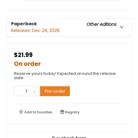
Paperback
Other editions
Releases:
Dec 29, 2026
$21.99
On order
Reserve yours today! Expected around the release
date.
Pre-order
Add to
favorites
Registry
Buy ebook from