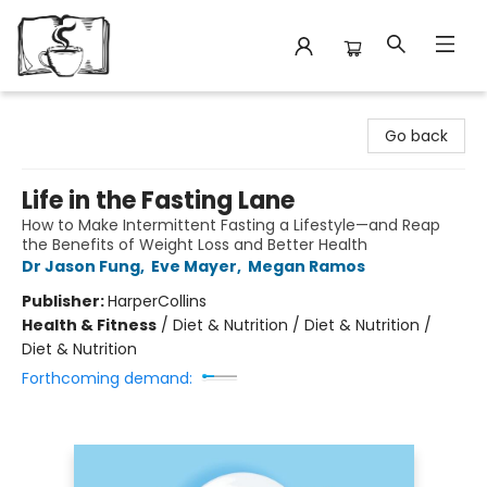
Avant Garden Bookstore
Go back
Life in the Fasting Lane
How to Make Intermittent Fasting a Lifestyle—and Reap
the Benefits of Weight Loss and Better Health
Dr Jason Fung
,
Eve Mayer
,
Megan Ramos
Publisher:
HarperCollins
Health & Fitness
/
Diet & Nutrition / Diet & Nutrition /
Diet & Nutrition
Forthcoming demand: