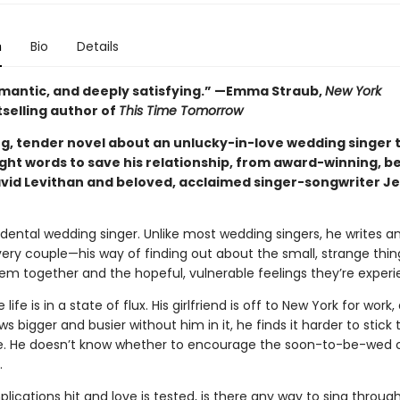
n
Bio
Details
omantic, and deeply satisfying.” —Emma Straub,
New York
selling author of
This Time Tomorrow
g, tender novel about an unlucky-in-love wedding singer t
ight words to save his relationship, from award-winning, be
vid Levithan and beloved, acclaimed singer-songwriter J
idental wedding singer. Unlike most wedding singers, he writes an
very couple—his way of finding out about the small, strange thin
em together and the hopeful, vulnerable feelings they’re experi
 life is in a state of flux. His girlfriend is off to New York for work
ows bigger and busier without him in it, he finds it harder to stick 
. He doesn’t know whether to encourage the soon-to-be-wed c
.
cations hit and love is tested, is there any way to sing through