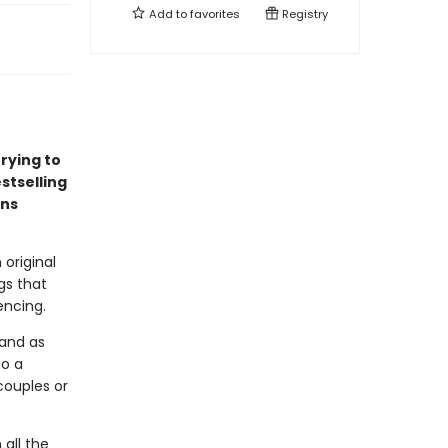
Add to
favorites
Registry
rying to
stselling
ens
 original
gs that
encing.
, and as
to a
ouples or
 all the