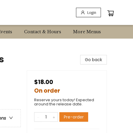
Login
Events
Contact & Hours
More Menus
s
Go back
$18.00
On order
Reserve yours today! Expected
around the release date.
Pre-order
ons