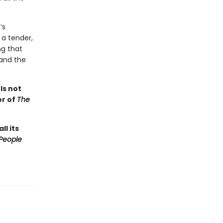
’s
 a tender,
ng that
 and the
s
Is not
or of
The
ll its
People