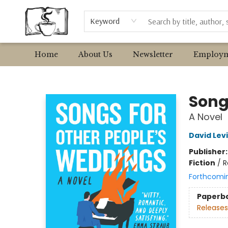
Browse
Event Requests
Local Authors
Keyword
Home
About Us
Newsletter
Employm
Avant Garden Bookstore
Song
A Novel
David Lev
Publisher
Fiction
/
R
Forthcomi
Paperb
Releases