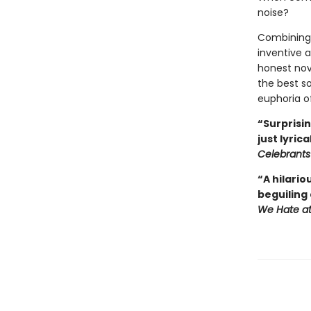
noise?
Combining 
inventive 
honest nove
the best so
euphoria o
“Surprisi
just lyrical
Celebrant
“A hilario
beguiling
We Hate a