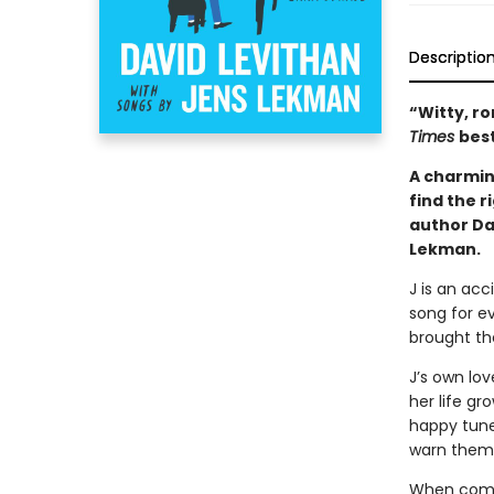
Descriptio
“Witty, r
Times
best
A charmin
find the r
author Da
Lekman.
J is an acc
song for e
brought th
J’s own love
her life gr
happy tune
warn them
When compli