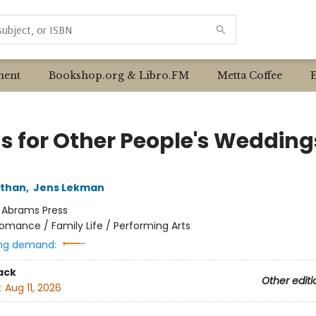
ent
Bookshop.org & Libro.FM
Metta Coffee
s for Other People's Wedding
ithan
,
Jens Lekman
:
Abrams Press
omance / Family Life / Performing Arts
ng demand:
ack
Other editi
:
Aug 11, 2026