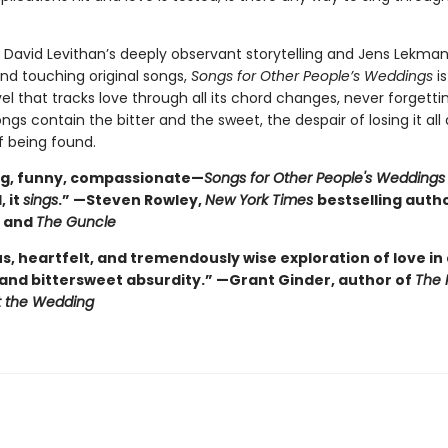
David Levithan’s deeply observant storytelling and Jens Lekman
and touching original songs,
Songs for Other People’s Weddings
is
l that tracks love through all its chord changes, never forgetti
ngs contain the bitter and the sweet, the despair of losing it all
f being found.
ng, funny, compassionate—
Songs for Other People's Wedding
, it
sings
.” —Steven Rowley,
New York Times
bestselling auth
s
and
The Guncle
us, heartfelt, and tremendously wise exploration of love in a
 and bittersweet absurdity.” —Grant Ginder, author of
The 
t the Wedding