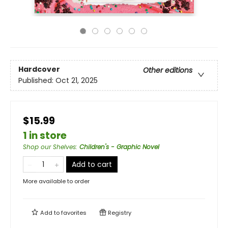
Hardcover
Other editions
Published:
Oct 21, 2025
$15.99
1 in store
Shop our Shelves
:
Children's - Graphic Novel
Add to cart
More available to order
Add to
favorites
Registry