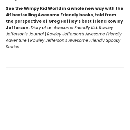
See the Wimpy Kid World in a whole new way with the
#1 bestselling Awesome Friendly books, told from
the perspective of Greg Heffley’s best friend Rowley
Jefferson:
Diary of an Awesome Friendly Kid: Rowley
Jefferson’s Journal
|
Rowley Jefferson’s Awesome Friendly
Adventure
|
Rowley Jefferson’s Awesome Friendly Spooky
Stories