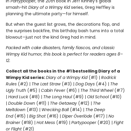
In
Partypooper
, the 20th book in Jeff Kinney’s global
smash-hit
Diary of a Wimpy Kid
series, Greg Heffley is
planning the ultimate party—for himself.
But when the guest list grows, the decorations flop, and
the surprises backfire, this birthday bash turns into a total
blowout—just not the kind Greg had in mind.
Packed with cake disasters, family fiascos, and classic
Wimpy Kid humor, this book is perfect for readers ages 8–
12.
Collect all the books in the #1 bestselling Diary of a
Wimpy Kid series:
Diary of a Wimpy Kid
(#1) |
Rodrick
Rules
(#2) |
The Last Straw
(#3) |
Dog Days
(#4) |
The
Ugly Truth
(#5) |
Cabin Fever
(#6) |
The Third Wheel
(#7)
|
Hard Luck
(#8) |
The Long Haul
(#9) |
Old School
(#10)
|
Double Down
(#11) |
The Getaway
(#12) |
The
Meltdown
(#13) |
Wrecking Ball
(#14) |
The Deep
End
(#15) |
Big Shot
(#16) |
Diper Överlöde
(#17) |
No
Brainer
(#18) |
Hot Mess
(#19) |
Partypooper
(#20) |
Fight
or Flight
(#21)