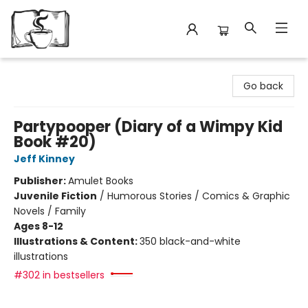
Avant Garden Bookstore
Go back
Partypooper (Diary of a Wimpy Kid
Book #20)
Jeff Kinney
Publisher:
Amulet Books
Juvenile Fiction
/
Humorous Stories / Comics & Graphic
Novels / Family
Ages 8-12
Illustrations & Content:
350 black-and-white
illustrations
#302 in bestsellers