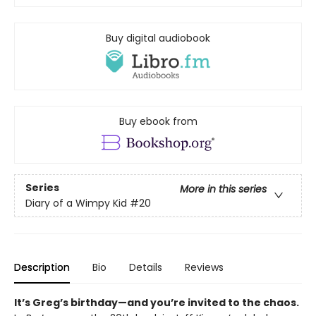
Buy digital audiobook
Buy ebook from
Series
More in this series
Diary of a Wimpy Kid
#20
Description
Bio
Details
Reviews
It’s Greg’s birthday—and you’re invited to the chaos.